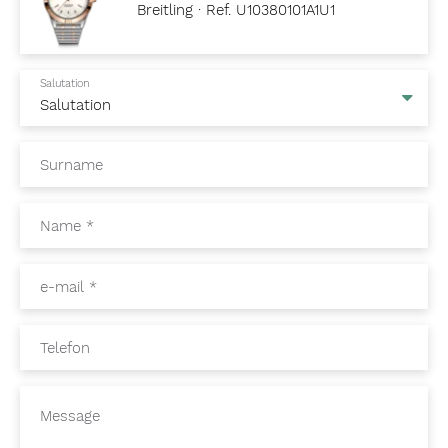
Breitling · Ref. U10380101A1U1
Salutation
Surname
Name
*
e-mail
*
Telefon
Message