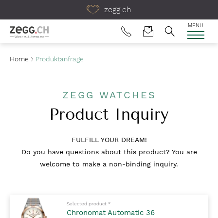
Table Of Content
zegg.ch
MENU
Home
Produktanfrage
ZEGG WATCHES
Product Inquiry
FULFILL YOUR DREAM!
Do you have questions about this product? You are
welcome to make a non-binding inquiry.
Mandatory fields to fill out
Selected product
*
Chronomat Automatic 36