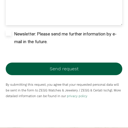
Newsletter: Please send me further information by e-
mail in the future.
Send request
By submitting this request, you agree that your requested personal data will
be sent in the form to ZEGG Watches & Jewelery / ZEGG & Cerlati Ischgl. More
detailed information can be found in our
privacy policy