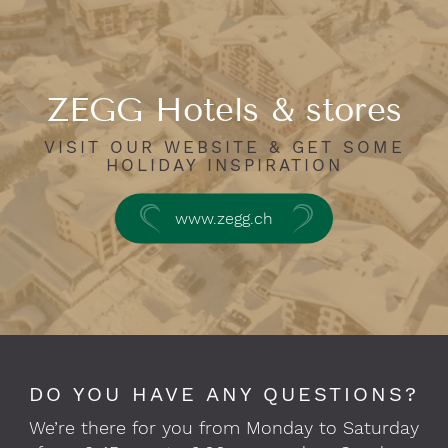
ZEGG Hotels & stores
VISIT OUR WEBSITE & GET SOME
HOLIDAY INSPIRATION
www.zegg.ch
DO YOU HAVE ANY QUESTIONS?
We’re there for you from Monday to Saturday