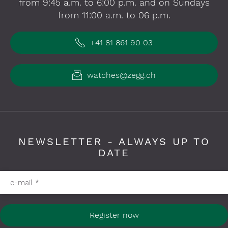
from 9:45 a.m. to 6:00 p.m. and on Sundays
from 11:00 a.m. to 06 p.m.
+41 81 861 90 03
watches@zegg.ch
NEWSLETTER - ALWAYS UP TO
DATE
Please fill in required fields
e-mail
*
Register now