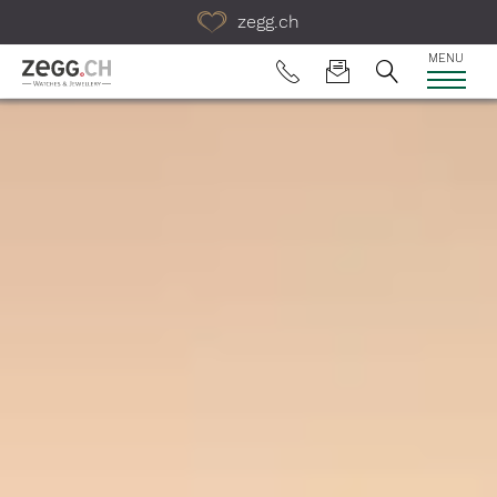
Table Of Content
zegg.ch
MENU