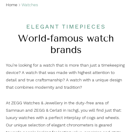
Home
Watches
ELEGANT TIMEPIECES
World-famous watch
brands
You’re looking for a watch that is more than just a timekeeping
device? A watch that was made with highest attention to
detail and true craftsmanship? A watch with a unique design
that combines modernity and tradition?
At ZEGG Watches & Jewellery in the duty-free area of
Samnaun and ZEGG & Cerlati in Ischgl, you will find just that:
luxury watches with a perfect interplay of cogs and wheels.
Our unique selection of elegant chronometers is geared