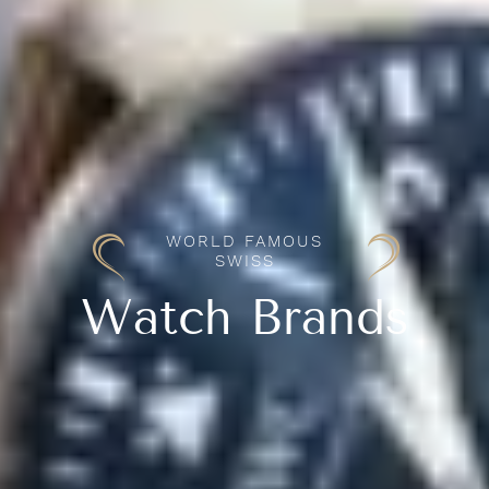
WORLD FAMOUS
SWISS
Watch Brands