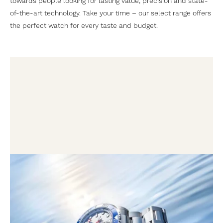
towards people looking for lasting value, precision and state-
of-the-art technology. Take your time – our select range offers
the perfect watch for every taste and budget.