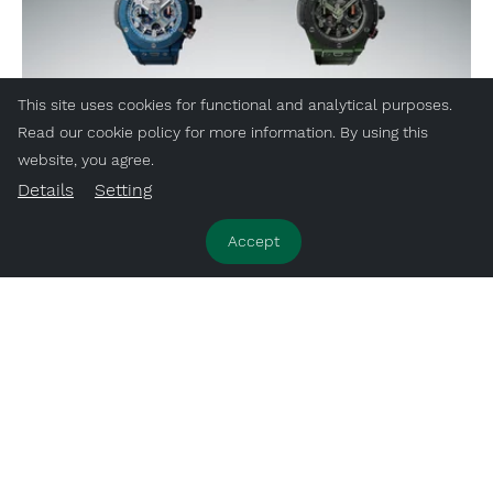
This site uses cookies for functional and analytical purposes.
Read our cookie policy for more information. By using this
website, you agree.
Details
Setting
Accept