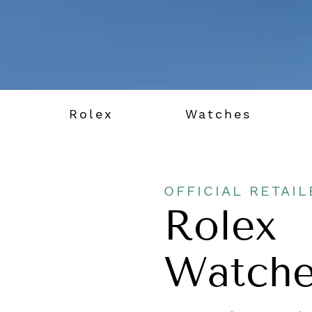
Rolex
Watches
OFFICIAL RETAIL
Rolex
Watche