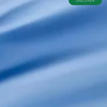
DISCOVER