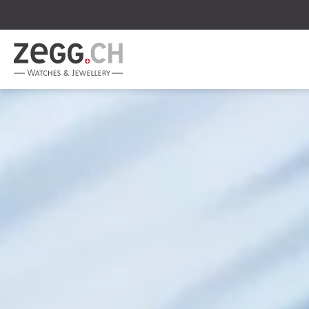
Table Of Content