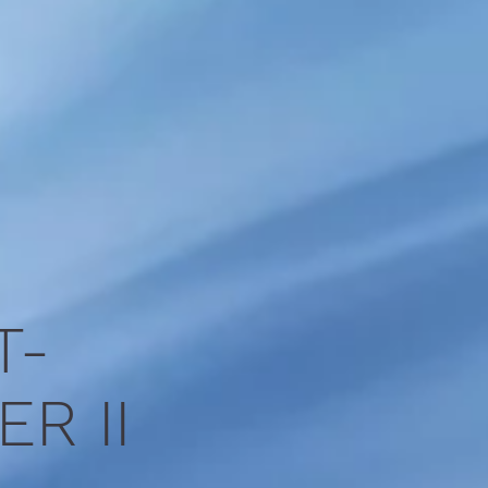
x
T-
R II