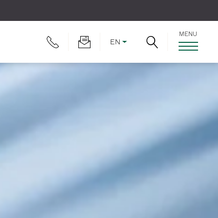
MENU
EN