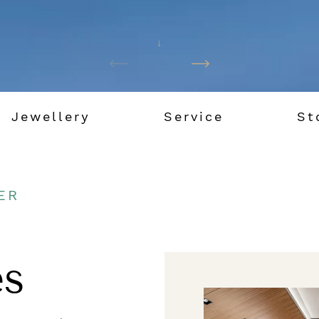
Jewellery
Service
St
ER
s