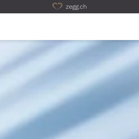
zegg.ch