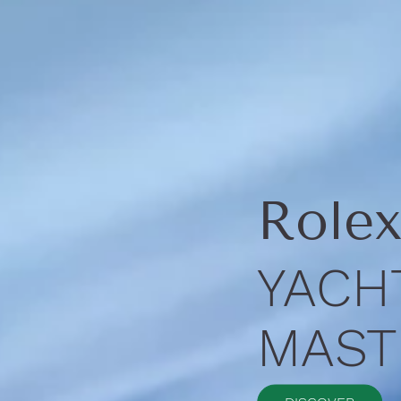
Role
YACH
MASTE