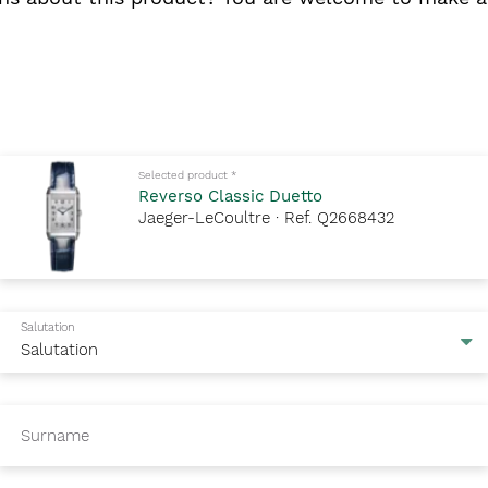
Mandatory fields to fill out
Selected product
*
Reverso Classic Duetto
Jaeger-LeCoultre · Ref. Q2668432
Salutation
Surname