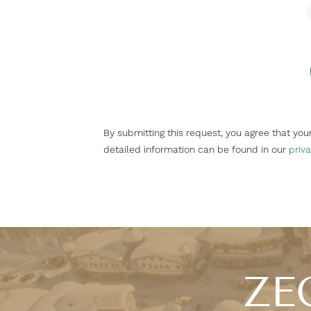
By submitting this request, you agree that yo
detailed information can be found in our
priva
ZEG