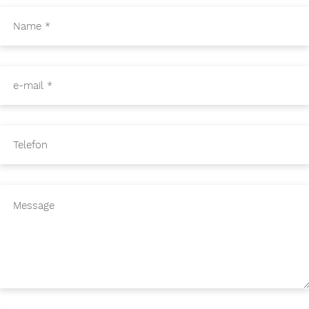
Name
*
e-mail
*
Telefon
Message