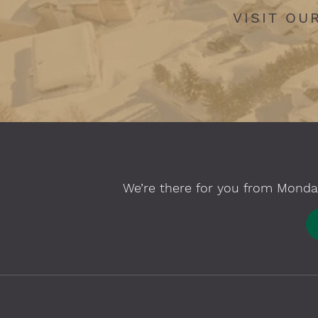
VISIT OU
We’re there for you from Monday