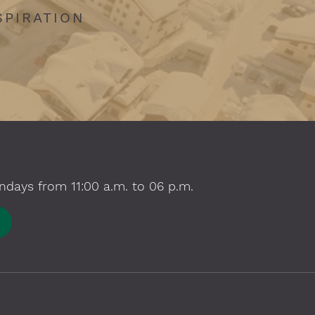
SPIRATION
ndays from 11:00 a.m. to 06 p.m.
E