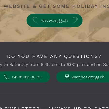
R WEBSITE & GET SOME HOLIDAY IN
www.zegg.ch
DO YOU HAVE ANY QUESTIONS?
 to Saturday from 9:45 a.m. to 6:00 p.m. and on Su
+41 81 861 90 03
watches@zegg.ch
NEWSLETTER - ALWAYS UP TO DAT