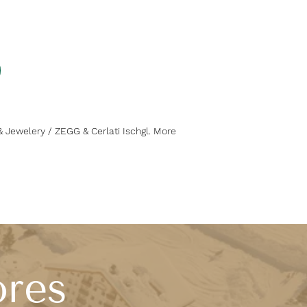
& Jewelery / ZEGG & Cerlati Ischgl. More
ores