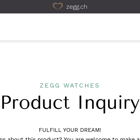
zegg.ch
ZEGG WATCHES
Product Inquiry
FULFILL YOUR DREAM!
ns about this product? You are welcome to make a 