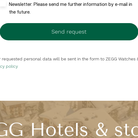
Newsletter: Please send me further information by e-mail in
the future.
Send request
ur requested personal data will be sent in the form to ZEGG Watches 
cy policy
G Hotels & st