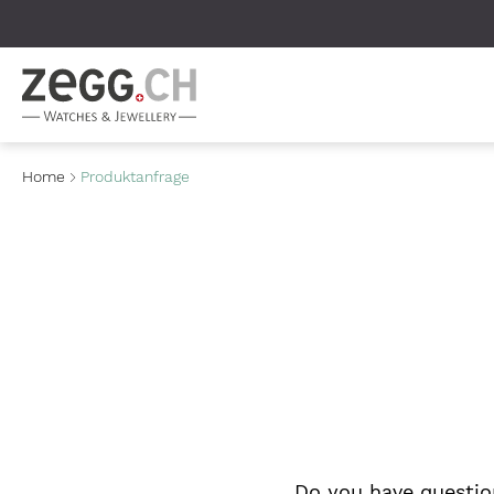
Table Of Content
Home
Produktanfrage
Do you have questio