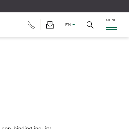
MENU
EN
non-binding inquiry.