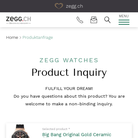
Table Of Content
zegg.ch
MENU
Home
Produktanfrage
ZEGG WATCHES
Product Inquiry
FULFILL YOUR DREAM!
Do you have questions about this product? You are
welcome to make a non-binding inquiry.
Mandatory fields to fill out
Selected product
*
Big Bang Original Gold Ceramic