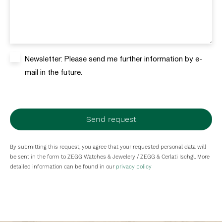
Newsletter: Please send me further information by e-
mail in the future.
Send request
By submitting this request, you agree that your requested personal data will
be sent in the form to ZEGG Watches & Jewelery / ZEGG & Cerlati Ischgl. More
detailed information can be found in our
privacy policy