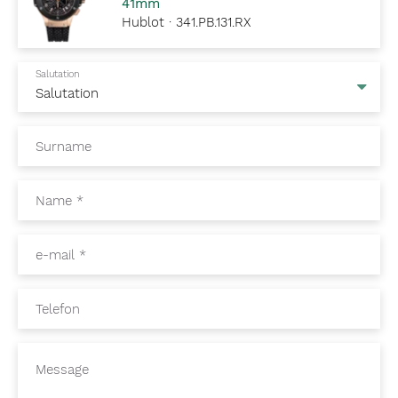
41mm
Hublot · 341.PB.131.RX
Salutation
Surname
Name
*
e-mail
*
Telefon
Message