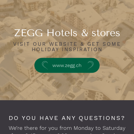
ZEGG Hotels & stores
VISIT OUR WEBSITE & GET SOME
HOLIDAY INSPIRATION
www.zegg.ch
DO YOU HAVE ANY QUESTIONS?
We’re there for you from Monday to Saturday