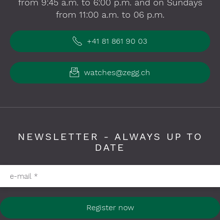
from 9:45 a.m. to 6:00 p.m. and on Sundays
from 11:00 a.m. to 06 p.m.
+41 81 861 90 03
watches@zegg.ch
NEWSLETTER - ALWAYS UP TO
DATE
Please fill in required fields
e-mail
*
Register now