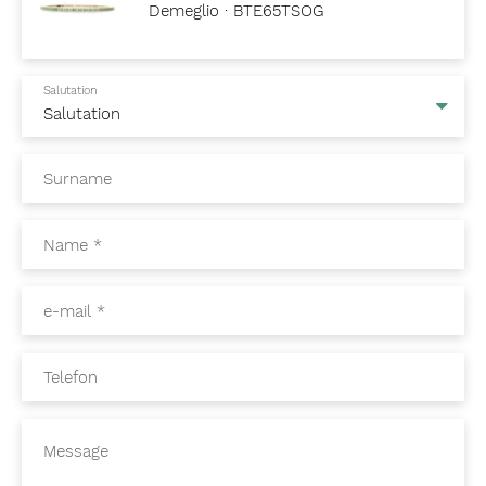
Demeglio · BTE65TSOG
Salutation
Surname
Name
*
e-mail
*
Telefon
Message