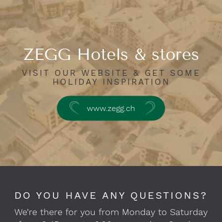
ZEGG Hotels & stores
VISIT OUR WEBSITE & GET SOME
HOLIDAY INSPIRATION
www.zegg.ch
DO YOU HAVE ANY QUESTIONS?
We’re there for you from Monday to Saturday