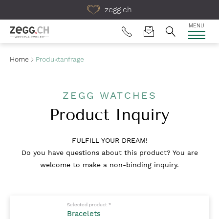
Table Of Content
zegg.ch
MENU
Home
Produktanfrage
ZEGG WATCHES
Product Inquiry
FULFILL YOUR DREAM!
Do you have questions about this product? You are
welcome to make a non-binding inquiry.
Mandatory fields to fill out
Selected product
*
Bracelets