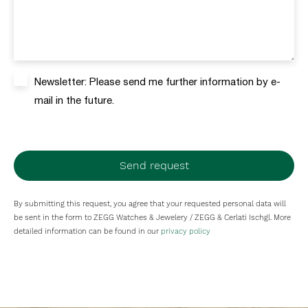
Newsletter: Please send me further information by e-
mail in the future.
Send request
By submitting this request, you agree that your requested personal data will
be sent in the form to ZEGG Watches & Jewelery / ZEGG & Cerlati Ischgl. More
detailed information can be found in our
privacy policy