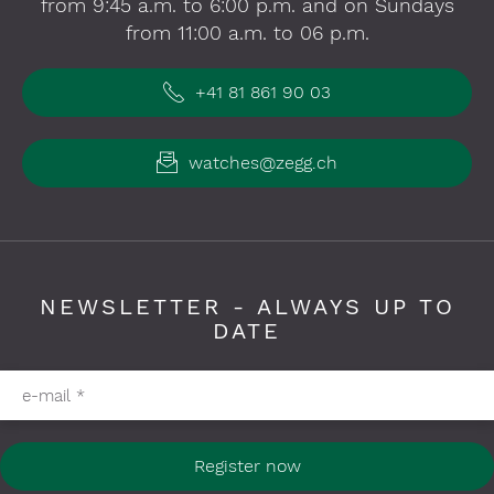
from 9:45 a.m. to 6:00 p.m. and on Sundays
from 11:00 a.m. to 06 p.m.
+41 81 861 90 03
watches@zegg.ch
NEWSLETTER - ALWAYS UP TO
DATE
Please fill in required fields
e-mail
*
Register now