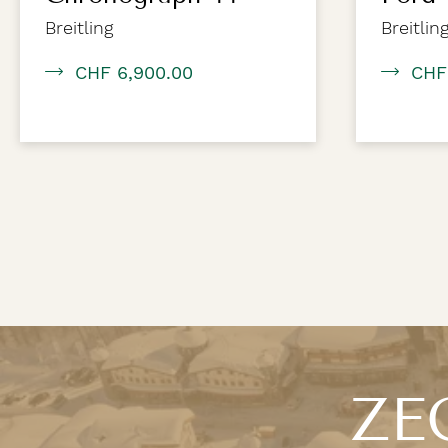
Breitling
Breitlin
CHF 6,900.00
CHF
ZEG