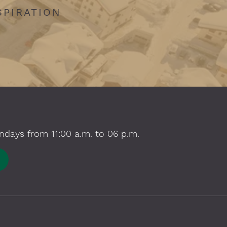
SPIRATION
ndays from 11:00 a.m. to 06 p.m.
E