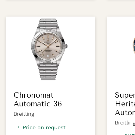
Chronomat
Supe
Automatic 36
Herit
Autom
Breitling
Breitlin
Price on request