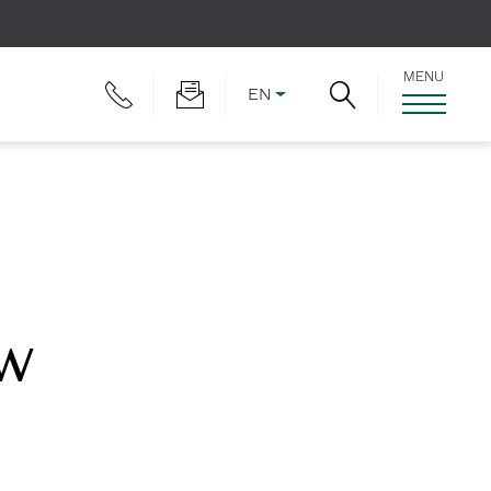
MENU
EN
ew