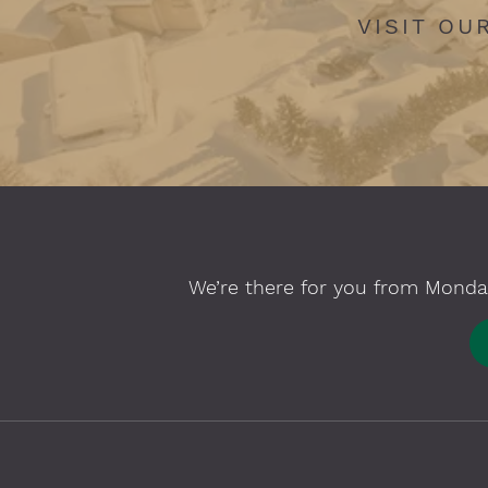
VISIT OU
We’re there for you from Monday