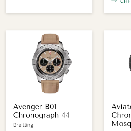
CHF
Avenger B01
Aviat
Chronograph 44
Chro
Mosq
Breitling