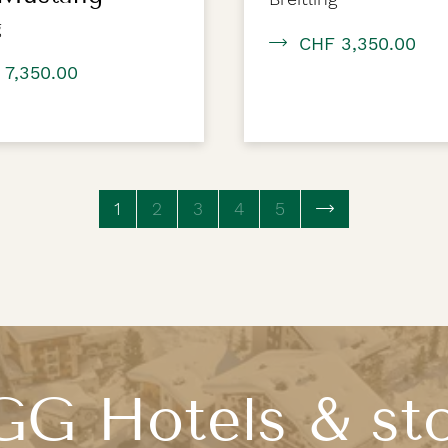
g
CHF 3,350.00
 7,350.00
1
(current page)
2
3
4
5
G Hotels & st