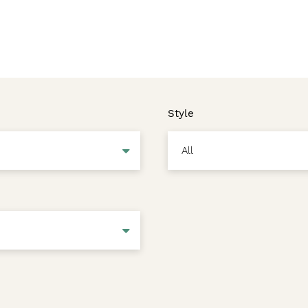
Style