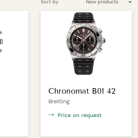
Sort by
Chronomat B01 42
Breitling
Price on request