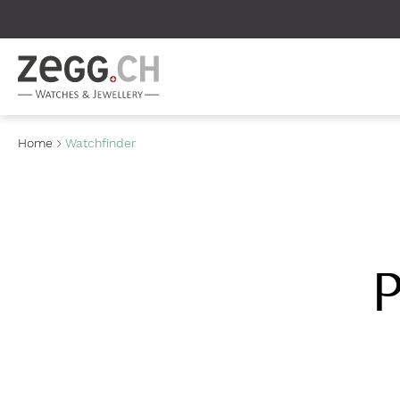
Table Of Content
Home
Watchfinder
P