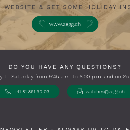
R WEBSITE & GET SOME HOLIDAY IN
www.zegg.ch
DO YOU HAVE ANY QUESTIONS?
 to Saturday from 9:45 a.m. to 6:00 p.m. and on Su
+41 81 861 90 03
watches@zegg.ch
NEWSLETTER - ALWAYS UP TO DAT