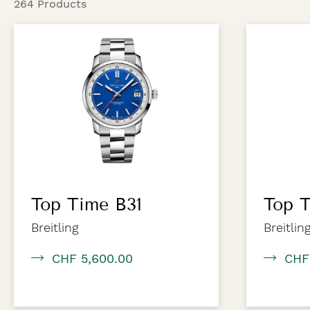
264 Products
Top Time B31
Top T
Breitling
Breitlin
CHF 5,600.00
CHF