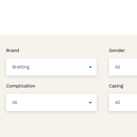
Brand
Gender
Complication
Casing