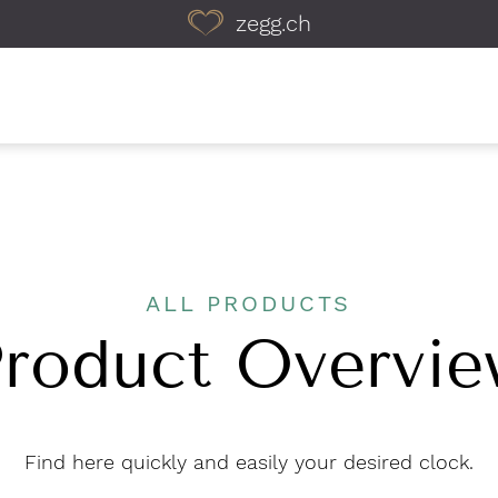
zegg.ch
ALL PRODUCTS
roduct Overvi
Find here quickly and easily your desired clock.