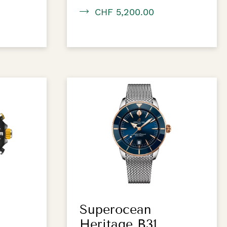
CHF 5,200.00
Superocean
Heritage B31