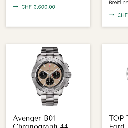
Breitlin
CHF 6,600.00
CHF
Avenger B01
TOP 
Chronograph 44
Ford