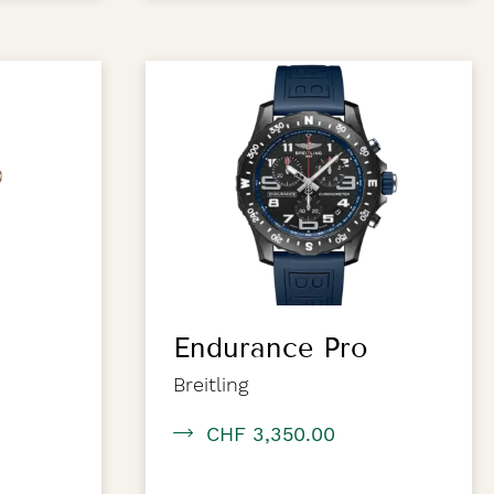
Endurance Pro
Breitling
CHF 3,350.00