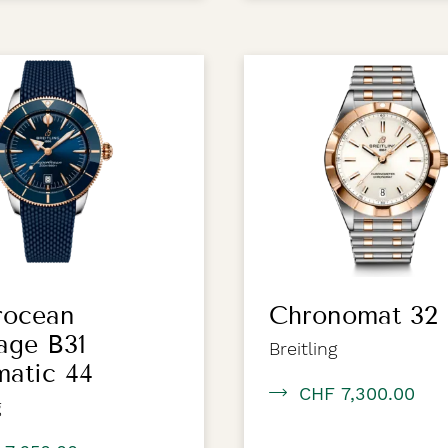
rocean
Chronomat 32
age B31
Breitling
atic 44
CHF 7,300.00
g