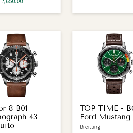
 7,650.00
or 8 B01
TOP TIME - B
nograph 43
Ford Mustang
uito
Breitling