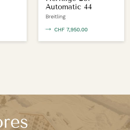
Automatic 44
Breitling
CHF 7,950.00
ores