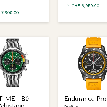
g
CHF 6,950.00
 7,600.00
TIME - B01
Endurance Pro
 Mustang
Breitling