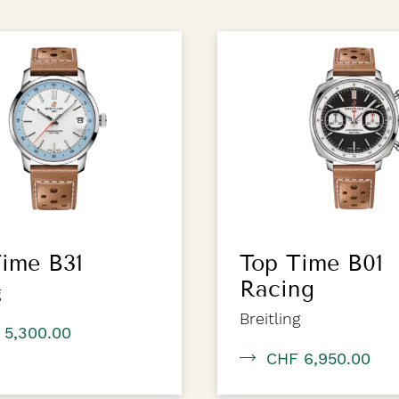
ime B31
Top Time B01
Racing
g
Breitling
 5,300.00
CHF 6,950.00