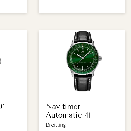
01
Navitimer
Automatic 41
Breitling