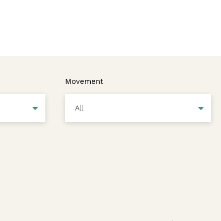
Movement