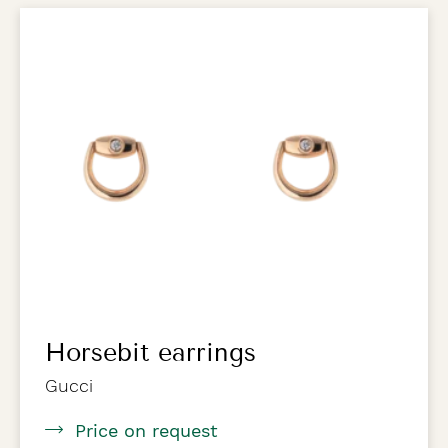
Horsebit earrings
Gucci
Price on request