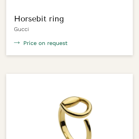
Horsebit ring
Gucci
Price on request