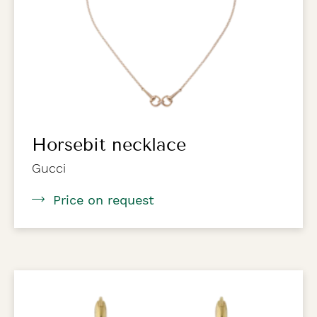
Horsebit necklace
Gucci
Price on request