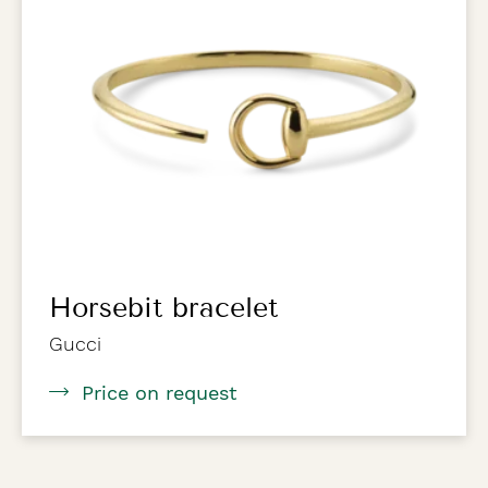
Horsebit bracelet
Gucci
Price on request