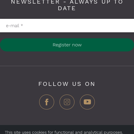
NEWSLETTER - ALWAYS UP TO
DATE
Please fill in required fields
e-mail
*
Register now
FOLLOW US ON
This site uses cookies for functional and analytical purposes.