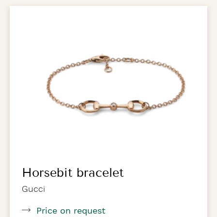
Horsebit bracelet
Gucci
Price on request