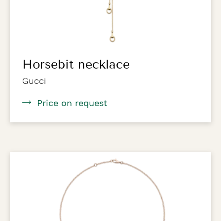
Horsebit necklace
Gucci
Price on request