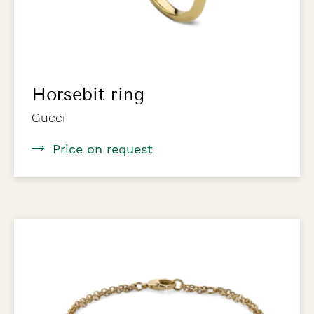
Horsebit ring
Gucci
Price on request