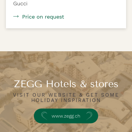
Gucci
Price on request
ZEGG Hotels & stores
VISIT OUR WEBSITE & GET SOME
HOLIDAY INSPIRATION
www.zegg.ch