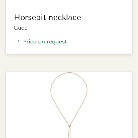
Horsebit necklace
Gucci
Price on request