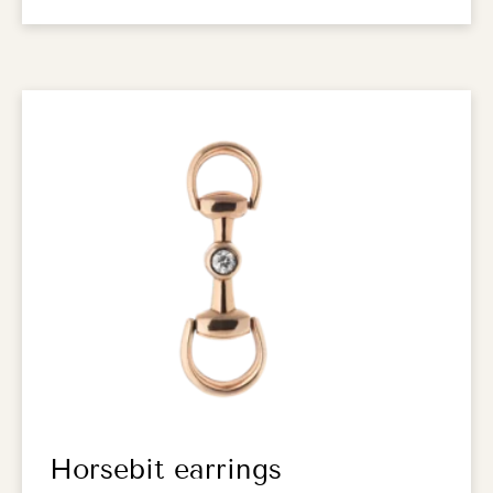
Horsebit earrings