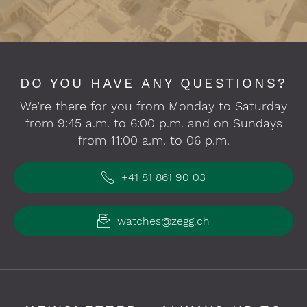
DO YOU HAVE ANY QUESTIONS?
We’re there for you from Monday to Saturday
from 9:45 a.m. to 6:00 p.m. and on Sundays
from 11:00 a.m. to 06 p.m.
+41 81 861 90 03
watches@zegg.ch