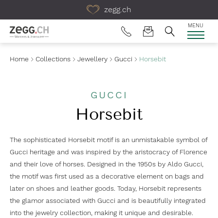
Table Of Content
zegg.ch
MENU
Home
Collections
Jewellery
Gucci
Horsebit
GUCCI
Horsebit
The sophisticated Horsebit motif is an unmistakable symbol of
Gucci heritage and was inspired by the aristocracy of Florence
and their love of horses. Designed in the 1950s by Aldo Gucci,
the motif was first used as a decorative element on bags and
later on shoes and leather goods. Today, Horsebit represents
the glamor associated with Gucci and is beautifully integrated
into the jewelry collection, making it unique and desirable.