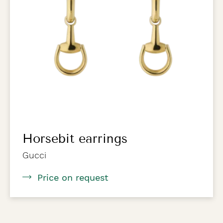
Horsebit earrings
Gucci
Price on request