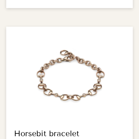
Horsebit bracelet