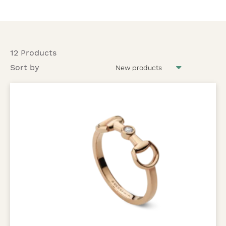
12 Products
Sort by