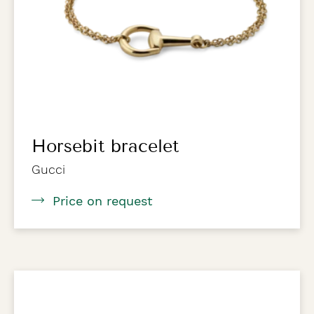
Horsebit bracelet
Gucci
Price on request