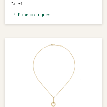
Gucci
Price on request