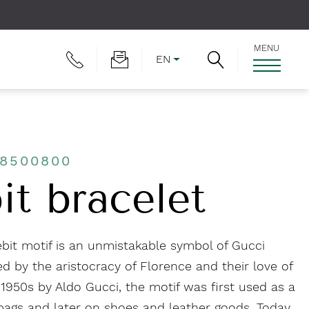
MENU
EN
J8500800
it bracelet
bit motif is an unmistakable symbol of Gucci
d by the aristocracy of Florence and their love of
 1950s by Aldo Gucci, the motif was first used as a
ags and later on shoes and leather goods. Today,