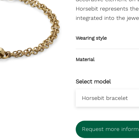
Horsebit represents the
integrated into the jewe
Wearing style
Material
Select model
Request more informa