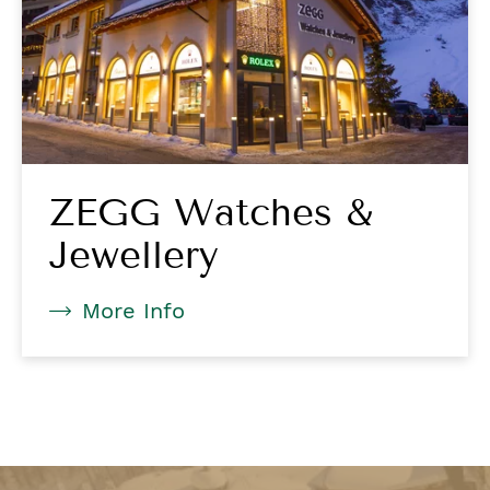
ZEGG Watches &
Jewellery
More Info