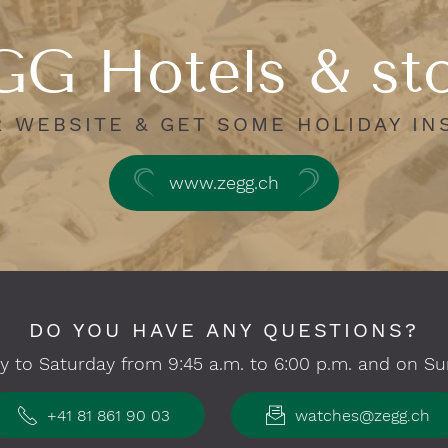
G Hotels & st
R WEBSITE & GET SOME HOLIDAY IN
www.zegg.ch
DO YOU HAVE ANY QUESTIONS?
 to Saturday from 9:45 a.m. to 6:00 p.m. and on Su
+41 81 861 90 03
watches@zegg.ch