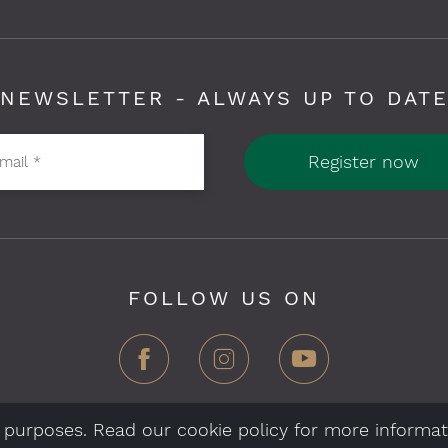
NEWSLETTER - ALWAYS UP TO DAT
Register now
-mail
*
FOLLOW US ON
al purposes. Read our cookie policy for more informat