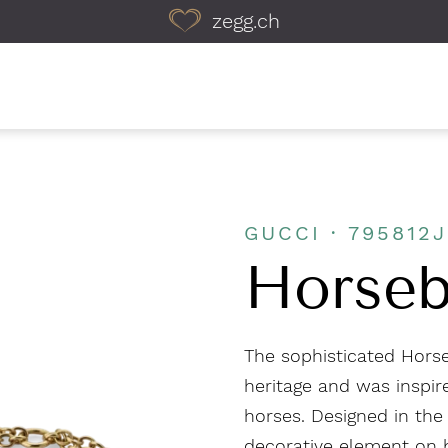
zegg.ch
GUCCI · 795812
Horseb
The sophisticated Horse
heritage and was inspire
horses. Designed in the
decorative element on b