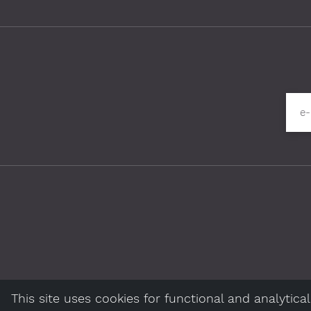
Please fill in required fields
e
This site uses cookies for functional and analytic