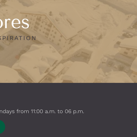
ores
SPIRATION
ndays from 11:00 a.m. to 06 p.m.