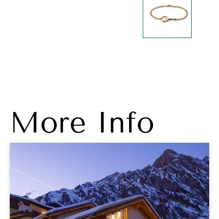
More Info