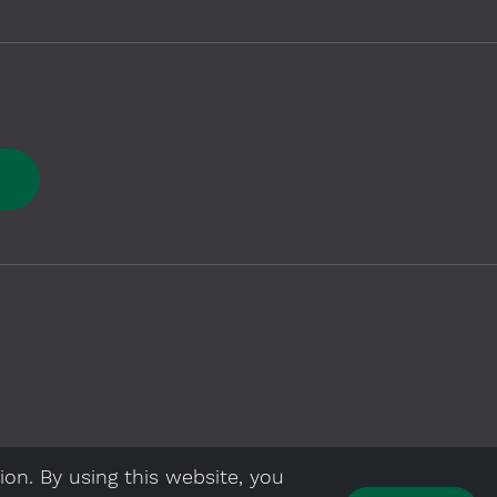
E
ion. By using this website, you