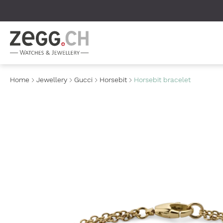
Table Of Content
Home
Jewellery
Gucci
Horsebit
Horsebit bracelet