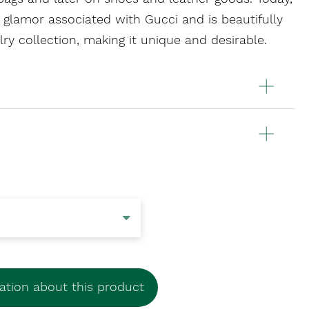
 glamor associated with Gucci and is beautifully
lry collection, making it unique and desirable.
tion about this product