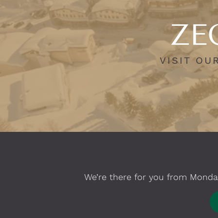
ZEG
VISIT OU
We’re there for you from Monday