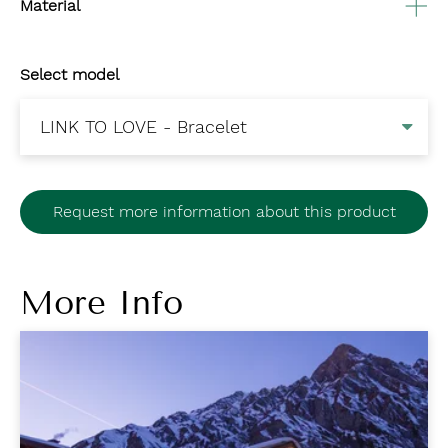
Material
Select model
Request more information about this product
More Info