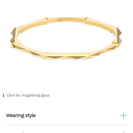
Click for magnifying glass
Wearing style