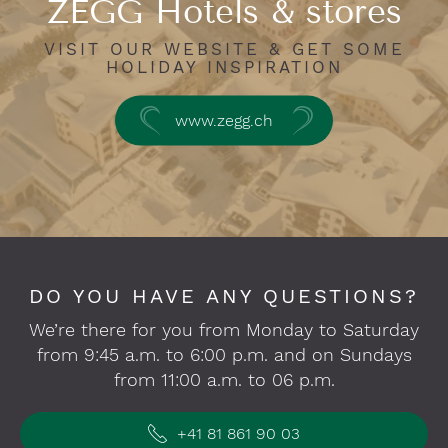
ZEGG Hotels & stores
VISIT OUR WEBSITE & GET SOME
HOLIDAY INSPIRATION
www.zegg.ch
DO YOU HAVE ANY QUESTIONS?
We’re there for you from Monday to Saturday
from 9:45 a.m. to 6:00 p.m. and on Sundays
from 11:00 a.m. to 06 p.m.
+41 81 861 90 03