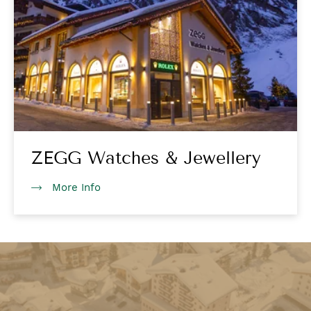
ZEGG Watches & Jewellery
More Info