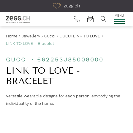
Table Of Content
zegg.ch
MENU
Home
Jewellery
Gucci
GUCCI LINK TO LOVE
LINK TO LOVE - Bracelet
GUCCI · 662253J85008000
LINK TO LOVE -
BRACELET
Versatile wearable designs for each person, embodying the
individuality of the home.