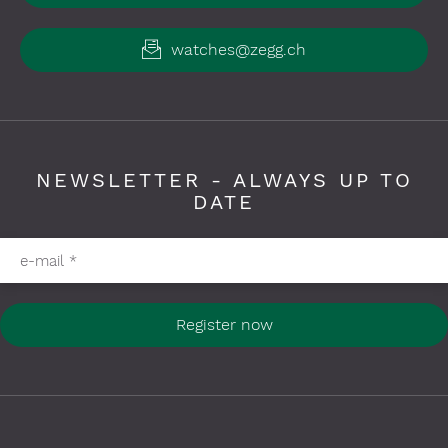
watches@zegg.ch
NEWSLETTER - ALWAYS UP TO
DATE
Please fill in required fields
e-mail
*
Register now