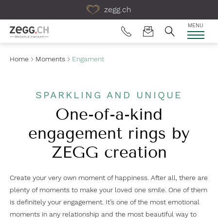
Table Of Content
zegg.ch
MENU
Home
Moments
Engament
SPARKLING AND UNIQUE
One-of-a-kind
engagement rings by
ZEGG creation
Create your very own moment of happiness. After all, there are
plenty of moments to make your loved one smile. One of them
is definitely your engagement. It’s one of the most emotional
moments in any relationship and the most beautiful way to