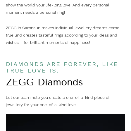
show the world your life-long love. And every personal
moment needs a personal ring!
ZEGG in Samnaun makes individual jewellery dreams come
true und creates tasteful rings according to your ideas and
wishes – for brilliant moments of happiness!
DIAMONDS ARE FOREVER, LIKE
TRUE LOVE IS.
ZEGG Diamonds
Let our team help you create a one-of-a-kind piece of
jewellery for your one-of-a-kind love!