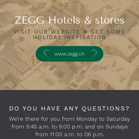
ZEGG Hotels & stores
VISIT OUR WEBSITE & GET SOME
HOLIDAY INSPIRATION
www.zegg.ch
DO YOU HAVE ANY QUESTIONS?
We’re there for you from Monday to Saturday
from 9:45 a.m. to 6:00 p.m. and on Sundays
from 11:00 a.m. to 06 p.m.