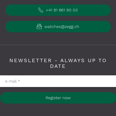
+41 81 861 90 03
watches@zegg.ch
NEWSLETTER - ALWAYS UP TO
DATE
Please fill in required fields
e-mail
*
Register now