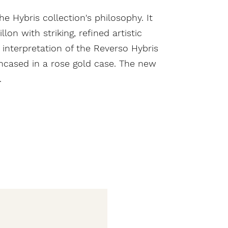
he Hybris collection's philosophy. It
on with striking, refined artistic
 interpretation of the Reverso Hybris
encased in a rose gold case. The new
.