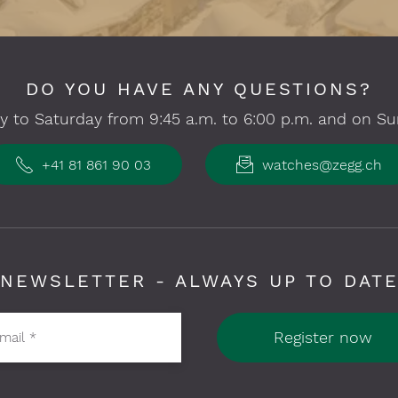
DO YOU HAVE ANY QUESTIONS?
 to Saturday from 9:45 a.m. to 6:00 p.m. and on Su
+41 81 861 90 03
watches@zegg.ch
NEWSLETTER - ALWAYS UP TO DAT
Register now
-mail
*