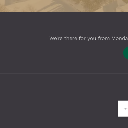
We’re there for you from Monday
Please fill in required fields
e