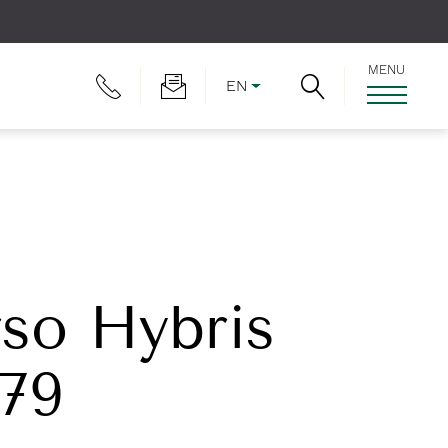
MENU
EN
rso Hybris
179