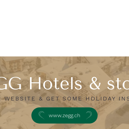
G Hotels & st
R WEBSITE & GET SOME HOLIDAY IN
www.zegg.ch