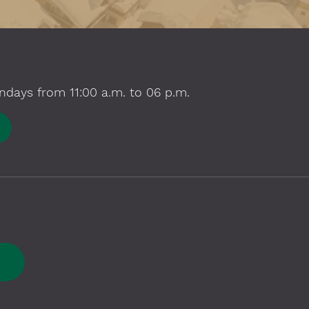
ndays from 11:00 a.m. to 06 p.m.
E