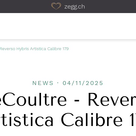
zegg.ch
Reverso Hybris Artistica Calibre 179
NEWS · 04/11/2025
Coultre - Reve
tistica Calibre 