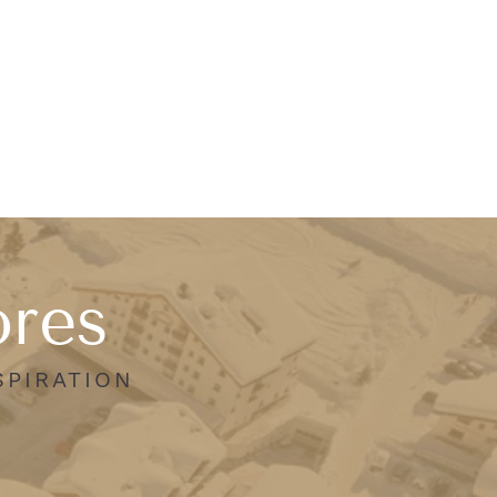
ores
SPIRATION