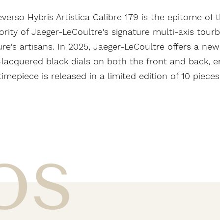
verso Hybris Artistica Calibre 179 is the epitome of t
ty of Jaeger-LeCoultre's signature multi-axis tourbill
e's artisans. In 2025, Jaeger-LeCoultre offers a new
nd-lacquered black dials on both the front and back, 
timepiece is released in a limited edition of 10 pieces
os