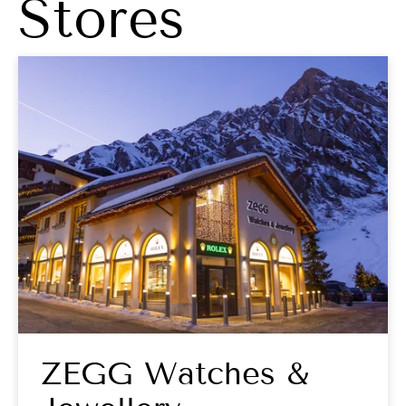
Stores
ZEGG Watches &