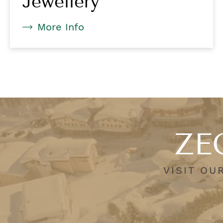
Jewellery
More Info
ZEG
VISIT OU