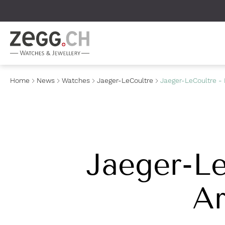
Table Of Content
Home
News
Watches
Jaeger-LeCoultre
Jaeger-LeCoultre - 
Jaeger-Le
Ar