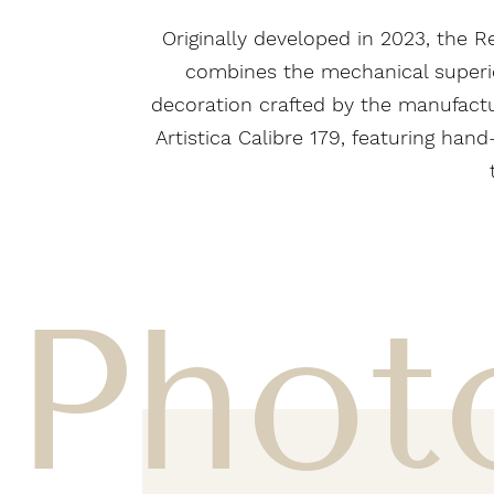
Originally developed in 2023, the Re
combines the mechanical superiori
decoration crafted by the manufactur
Artistica Calibre 179, featuring ha
Phot