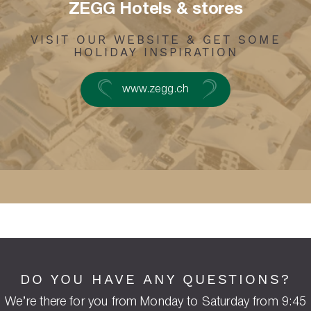
ZEGG Hotels & stores
VISIT OUR WEBSITE & GET SOME
HOLIDAY INSPIRATION
www.zegg.ch
DO YOU HAVE ANY QUESTIONS?
We’re there for you from Monday to Saturday from 9:45