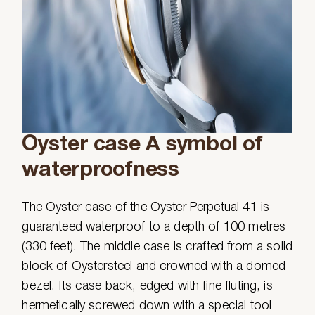
Oyster case A symbol of
waterproofness
The Oyster case of the Oyster Perpetual 41 is
guaranteed waterproof to a depth of 100 metres
(330 feet). The middle case is crafted from a solid
block of Oystersteel and crowned with a domed
bezel. Its case back, edged with fine fluting, is
hermetically screwed down with a special tool