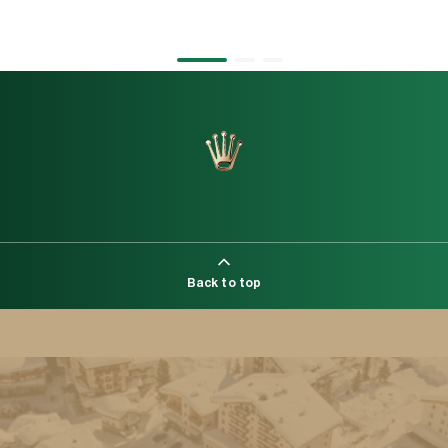
1
2
3
Back to top