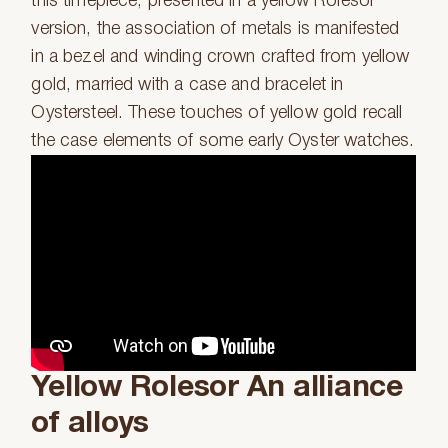
this timepiece, presented in a yellow Rolesor
version, the association of metals is manifested
in a bezel and winding crown crafted from yellow
gold, married with a case and bracelet in
Oystersteel. These touches of yellow gold recall
the case elements of some early Oyster watches.
Yellow Rolesor An alliance
of alloys