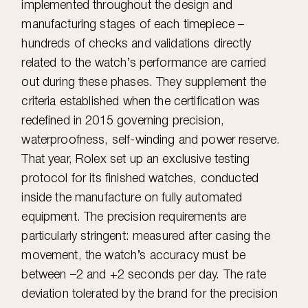
implemented throughout the design and
manufacturing stages of each timepiece –
hundreds of checks and validations directly
related to the watch’s performance are carried
out during these phases. They supplement the
criteria established when the certification was
redefined in 2015 governing precision,
waterproofness, self-winding and power reserve.
That year, Rolex set up an exclusive testing
protocol for its finished watches, conducted
inside the manufacture on fully automated
equipment. The precision requirements are
particularly stringent: measured after casing the
movement, the watch’s accuracy must be
between –2 and +2 seconds per day. The rate
deviation tolerated by the brand for the precision