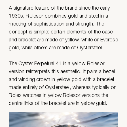
A signature feature of the brand since the early
1930s, Rolesor combines gold and steel in a
meeting of sophistication and strength. The
concept is simple: certain elements of the case
and bracelet are made of yellow, white or Everose
gold, while others are made of Oystersteel.
The Oyster Perpetual 41 in a yellow Rolesor
version reinterprets this aesthetic. It pairs a bezel
and winding crown in yellow gold with a bracelet
made entirely of Oystersteel, whereas typically on
Rolex watches in yellow Rolesor versions the
centre links of the bracelet are in yellow gold.