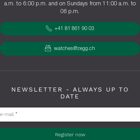
a.m. to 6:00 p.m. and on Sundays from 11:00 a.m. to
06 p.m.
+41 81 861 90 03
watches@zegg.ch
NEWSLETTER - ALWAYS UP TO
DATE
ase fill in required fields
e-mail
*
Register now