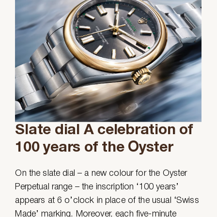
Slate dial A celebration of
100 years of the Oyster
On the slate dial – a new colour for the Oyster
Perpetual range – the inscription ‘100 years’
appears at 6 o’clock in place of the usual ‘Swiss
Made’ marking. Moreover, each five-minute