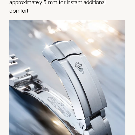
approximately 5 mm for instant additional
comfort.