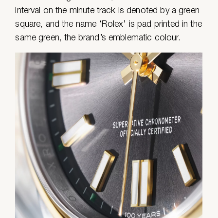
interval on the minute track is denoted by a green
square, and the name ‘Rolex’ is pad printed in the
same green, the brand’s emblematic colour.