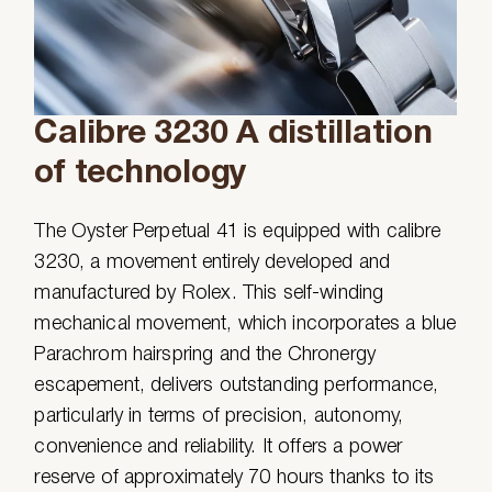
Calibre 3230 A distillation
of technology
The Oyster Perpetual 41 is equipped with calibre
3230, a movement entirely developed and
manufactured by Rolex. This self-winding
mechanical movement, which incorporates a blue
Parachrom hairspring and the Chronergy
escapement, delivers outstanding performance,
particularly in terms of precision, autonomy,
convenience and reliability. It offers a power
reserve of approximately 70 hours thanks to its