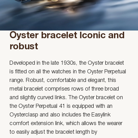
Oyster bracelet Iconic and
robust
Developed in the late 1930s, the Oyster bracelet
is fitted on all the watches in the Oyster Perpetual
range. Robust, comfortable and elegant, this
metal bracelet comprises rows of three broad
and slightly curved links. The Oyster bracelet on
the Oyster Perpetual 41 is equipped with an
Oysterclasp and also includes the Easylink
comfort extension link, which allows the wearer
to easily adjust the bracelet length by