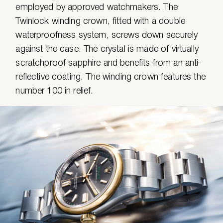
employed by approved watchmakers. The
Twinlock winding crown, fitted with a double
waterproofness system, screws down securely
against the case. The crystal is made of virtually
scratchproof sapphire and benefits from an anti-
reflective coating. The winding crown features the
number 100 in relief.