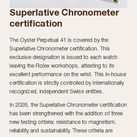
Superlative Chronometer
certification
The Oyster Perpetual 41 is covered by the
Superlative Chronometer certification. This
exclusive designation is issued to each watch
leaving the Rolex workshops, attesting to its
excellent performance on the wrist. This in-house
certification is strictly controlled by internationally
recognized, independent Swiss entities.
In 2026, the Superlative Chronometer certification
has been strengthened with the addition of three
new testing criteria: resistance to magnetism,
reliability and sustainability. These criteria are