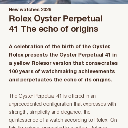
New watches 2026
Rolex Oyster Perpetual
41 The echo of origins
A celebration of the birth of the Oyster,
Rolex presents the Oyster Perpetual 41 in
a yellow Rolesor version that consecrates
100 years of watchmaking achievements
and perpetuates the echo of its origins.
The Oyster Perpetual 41 is offered in an
unprecedented configuration that expresses with
strength, simplicity and elegance, the
quintessence of a watch according to Rolex. On