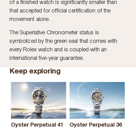
of a finished watch is significantly smaller than
that accepted for official certification of the
movement alone.
The Superlative Chronometer status is
symbolized by the green seal that comes with
every Rolex watch and is coupled with an
international five-year guarantee.
Keep exploring
Oyster Perpetual 41
Oyster Perpetual 36
Oy
& 