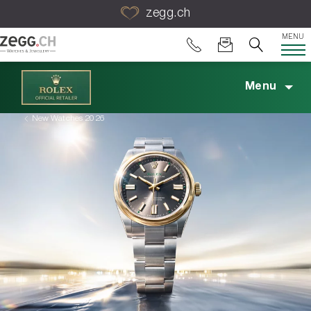
Table Of Content
zegg.ch
MENU
Menu
New Watches 2026