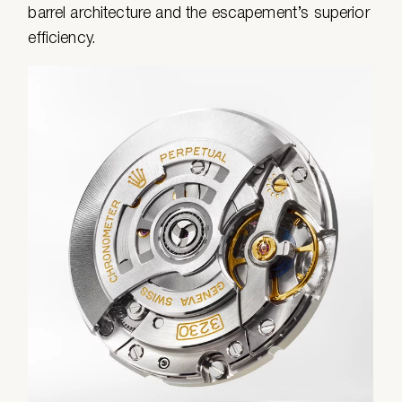
barrel architecture and the escapement’s superior
efficiency.