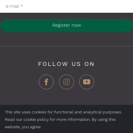
e-mail
*
Register now
FOLLOW US ON
This site uses cookies for functional and analytical purposes.
ZEGG Hotels & Store AG, Samnaun village, CH-7563
Read our cookie policy for more information. By using this
Samnaun, Switzerland
website, you agree.