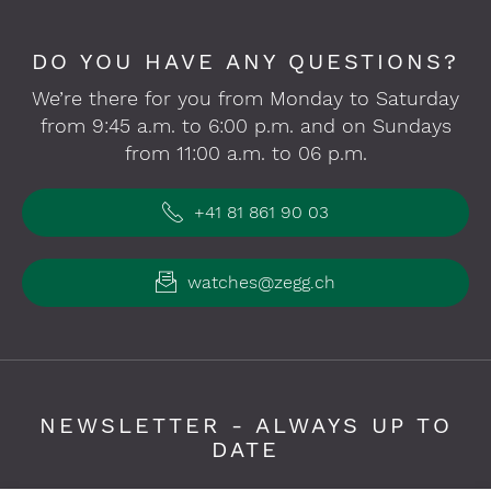
DO YOU HAVE ANY QUESTIONS?
We’re there for you from Monday to Saturday
from 9:45 a.m. to 6:00 p.m. and on Sundays
from 11:00 a.m. to 06 p.m.
+41 81 861 90 03
watches@zegg.ch
NEWSLETTER - ALWAYS UP TO
DATE
Please fill in required fields