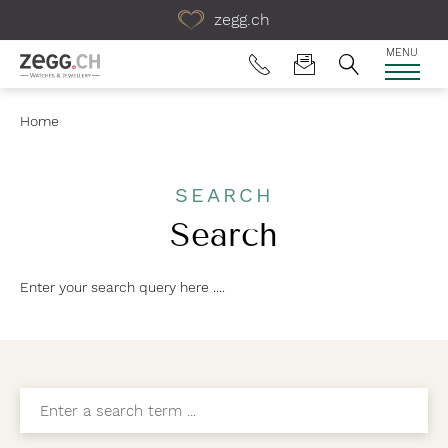
Table Of Content
zegg.ch
MENU
Home
SEARCH
Search
Enter your search query here ....
Enter a search term ...