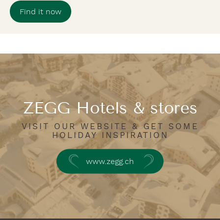
Find it now
ZEGG Hotels & stores
VISIT OUR WEBSITE & GET SOME
HOLIDAY INSPIRATION
www.zegg.ch