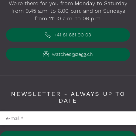
We’re there for you from Monday to Saturday
from 9:45 a.m. to 6:00 p.m. and on Sundays
from 11:00 a.m. to 06 p.m.
+41 81 861 90 03
watches@zegg.ch
NEWSLETTER - ALWAYS UP TO
DATE
Please fill in required fields
e-mail
*