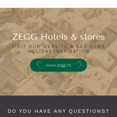
ZEGG Hotels & stores
VISIT OUR WEBSITE & GET SOME
HOLIDAY INSPIRATION
www.zegg.ch
DO YOU HAVE ANY QUESTIONS?