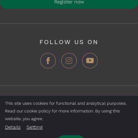
Register now
FOLLOW US ON
ZEGG Hotels & Store AG, Samnaun village, CH-7563
This site uses cookies for functional and analytical purposes.
Samnaun, Switzerland
Read our cookie policy for more information. By using this
website, you agree.
Jobs
Impressum
Data Protection
Details
Setting