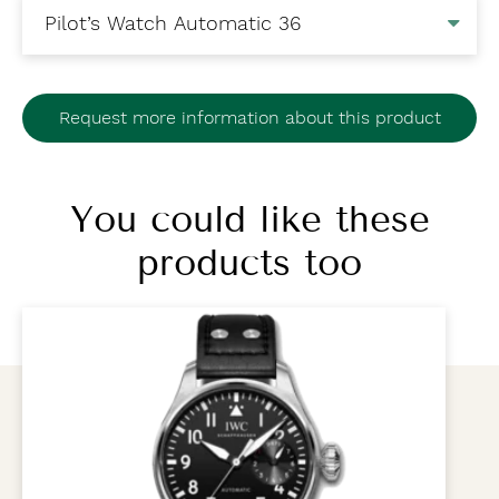
Request more information about this product
You could like these
products too