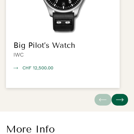
Big Pilot’s Watch
IWC
CHF 12,500.00
More Info