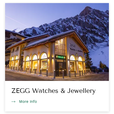
ZEGG Watches & Jewellery
More Info