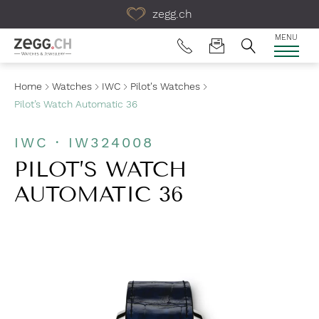
Table Of Content
zegg.ch
MENU
Home
Watches
IWC
Pilot's Watches
Pilot’s Watch Automatic 36
IWC · IW324008
PILOT’S WATCH
AUTOMATIC 36