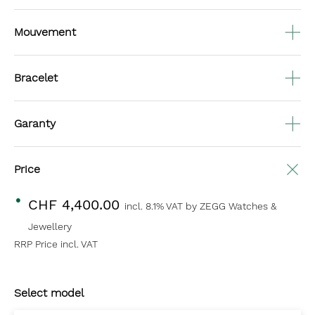
Mouvement
Bracelet
Garanty
Price
CHF 4,400.00
incl. 8.1% VAT
by ZEGG Watches &
Jewellery
RRP Price incl. VAT
Select model