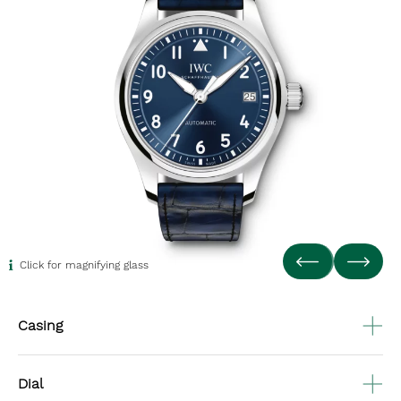
Click for magnifying glass
Casing
Dial