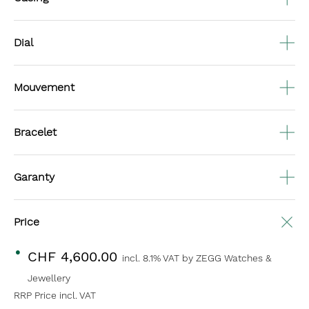
Dial
Mouvement
Bracelet
Garanty
Price
CHF 4,600.00
incl. 8.1% VAT
by ZEGG Watches &
Jewellery
RRP Price incl. VAT