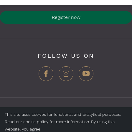
Register now
FOLLOW US ON
ZEGG Hotels & Store AG, Samnaun village, CH-7563
This site uses cookies for functional and analytical purposes.
Samnaun, Switzerland
Read our cookie policy for more information. By using this
website, you agree.
Jobs
Impressum
Data Protection