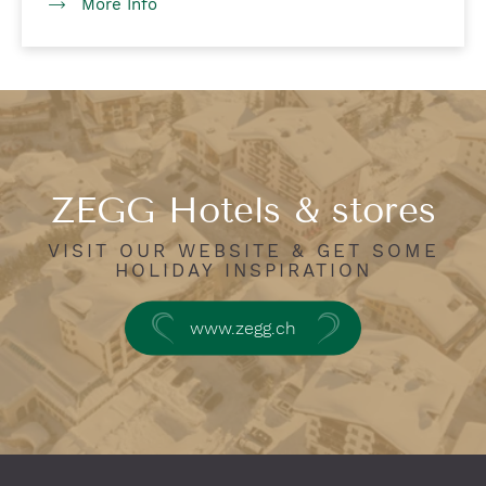
More Info
ZEGG Hotels & stores
VISIT OUR WEBSITE & GET SOME
HOLIDAY INSPIRATION
www.zegg.ch