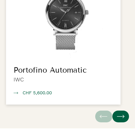
Portofino Automatic
IWC
CHF 5,600.00