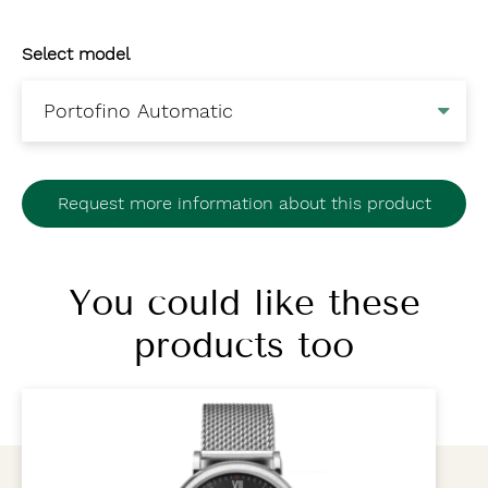
Select model
Request more information about this product
You could like these
products too