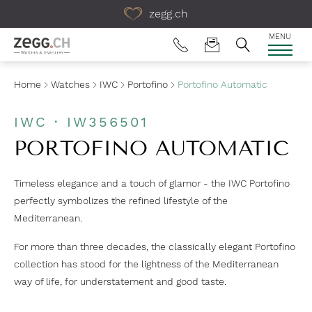
Table Of Content
zegg.ch
MENU
Home
Watches
IWC
Portofino
Portofino Automatic
IWC · IW356501
PORTOFINO AUTOMATIC
Timeless elegance and a touch of glamor - the IWC Portofino
perfectly symbolizes the refined lifestyle of the
Mediterranean.
For more than three decades, the classically elegant Portofino
collection has stood for the lightness of the Mediterranean
way of life, for understatement and good taste.