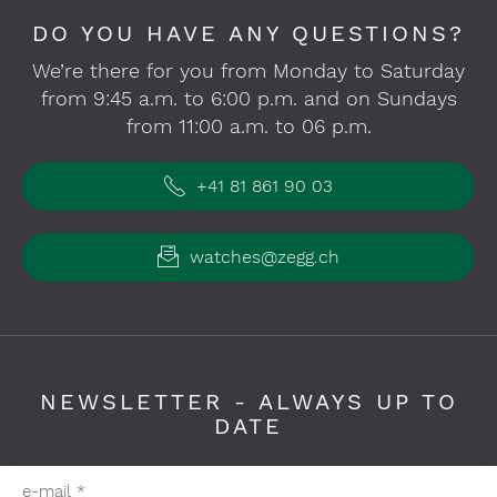
DO YOU HAVE ANY QUESTIONS?
We’re there for you from Monday to Saturday
from 9:45 a.m. to 6:00 p.m. and on Sundays
from 11:00 a.m. to 06 p.m.
+41 81 861 90 03
watches@zegg.ch
NEWSLETTER - ALWAYS UP TO
DATE
Please fill in required fields
e-mail
*