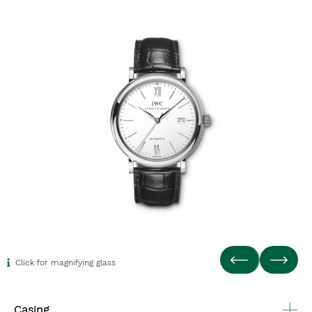
Click for magnifying glass
Casing