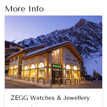
More Info
ZEGG Watches & Jewellery