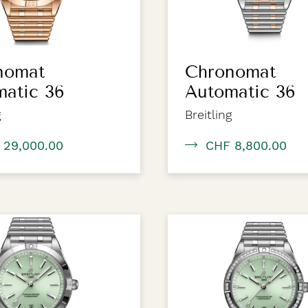
nomat
Chronomat
matic 36
Automatic 36
g
Breitling
 29,000.00
CHF 8,800.00