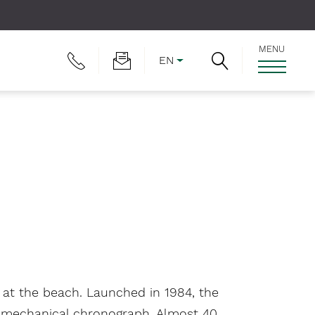
MENU
EN
r at the beach. Launched in 1984, the
he mechanical chronograph. Almost 40