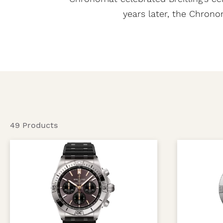
years later, the Chron
49 Products