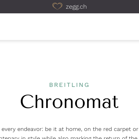
zegg.ch
BREITLING
Chronomat
or every endeavor: be it at home, on the red carpet o
ntenary in style while also marking the return of t