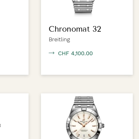
Chronomat 32
Breitling
CHF 4,100.00