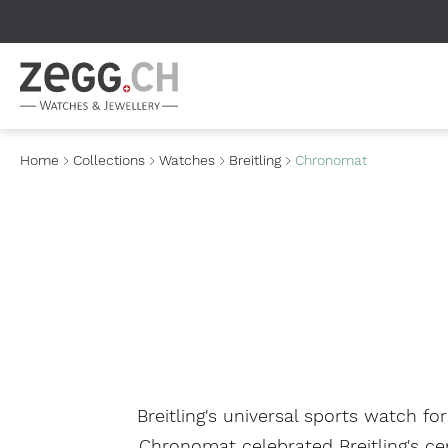
Table Of Content
Home
Collections
Watches
Breitling
Chronomat
Breitling's universal sports watch f
Chronomat celebrated Breitling's ce