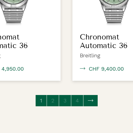
nomat
Chronomat
matic 36
Automatic 36
g
Breitling
 4,950.00
CHF 9,400.00
1
(current page)
2
3
4