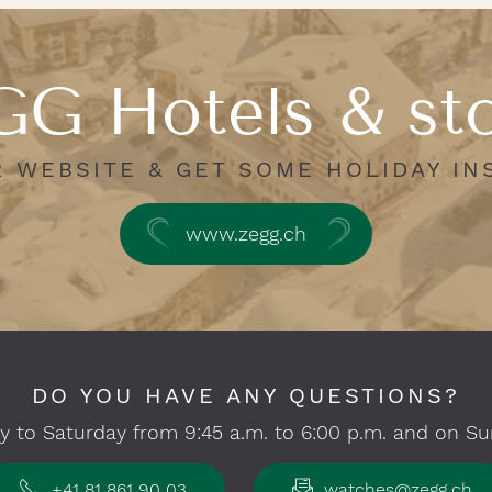
G Hotels & st
R WEBSITE & GET SOME HOLIDAY IN
www.zegg.ch
DO YOU HAVE ANY QUESTIONS?
 to Saturday from 9:45 a.m. to 6:00 p.m. and on Su
+41 81 861 90 03
watches@zegg.ch