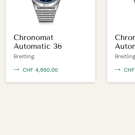
Chronomat
Chro
Automatic 36
Auto
Breitling
Breitlin
CHF 4,950.00
CHF