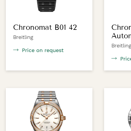
Chronomat B01 42
Chro
Auto
Breitling
Breitlin
Price on request
Pric