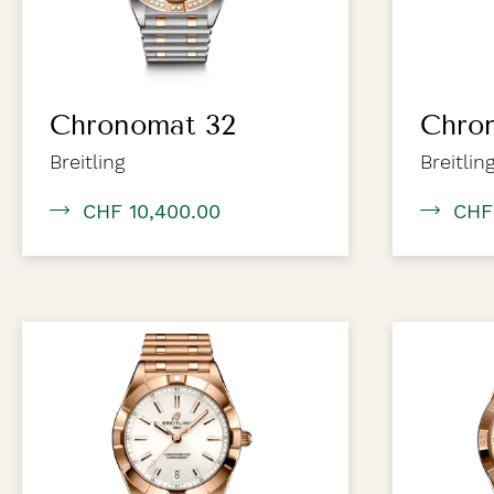
Chronomat 32
Chro
Breitling
Breitlin
CHF 10,400.00
CHF