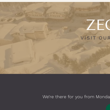
ZEG
VISIT OU
We’re there for you from Monday