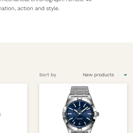
tion, action and style.
Sort by