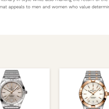
omat appeals to men and women who value determina