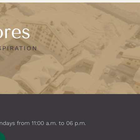
ores
SPIRATION
ndays from 11:00 a.m. to 06 p.m.