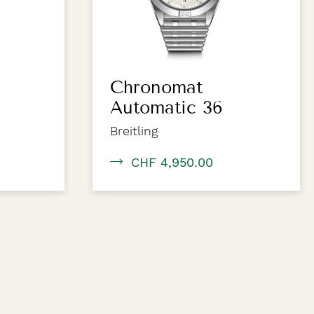
Chronomat
Automatic 36
Breitling
CHF 4,950.00