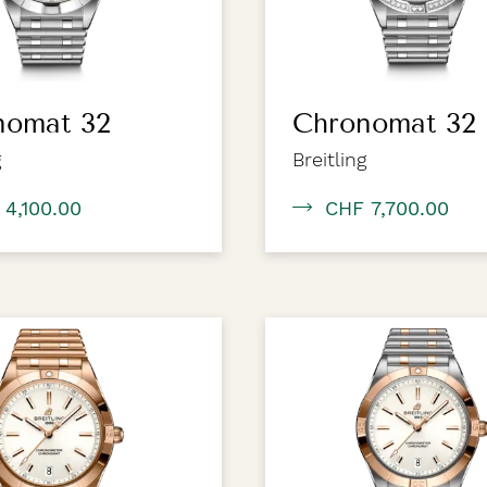
nomat 32
Chronomat 32
g
Breitling
 4,100.00
CHF 7,700.00