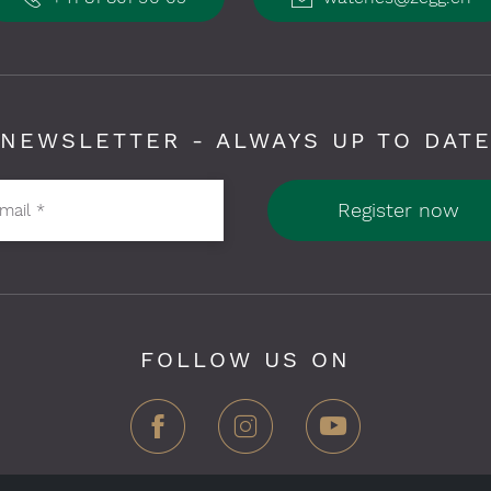
NEWSLETTER - ALWAYS UP TO DAT
Register now
-mail
*
FOLLOW US ON