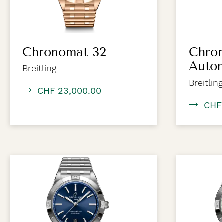
Chronomat 32
Chro
Auto
Breitling
Breitlin
CHF 23,000.00
CHF