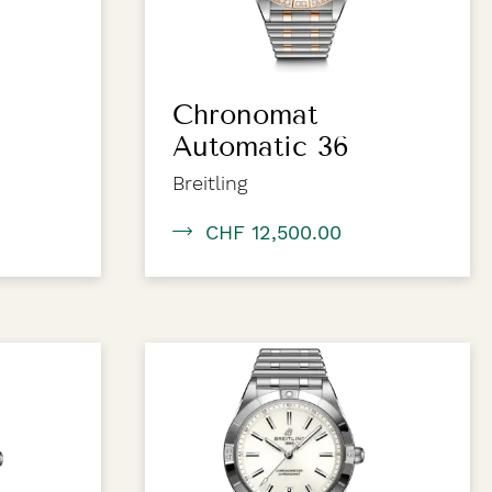
Chronomat
Automatic 36
Breitling
CHF 12,500.00