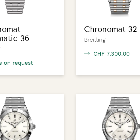
nomat
Chronomat 32
matic 36
Breitling
g
CHF 7,300.00
e on request