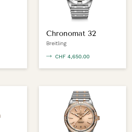
Chronomat 32
Breitling
CHF 4,650.00