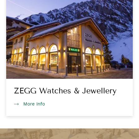
ZEGG Watches & Jewellery
More Info