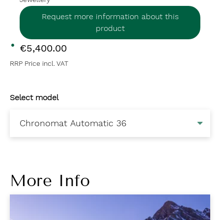
Request more information about this
product
€5,400.00
RRP Price incl. VAT
Select model
More Info