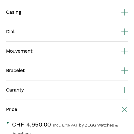
Casing
Dial
Mouvement
Bracelet
Garanty
Price
CHF 4,950.00
incl. 8.1% VAT
by ZEGG Watches &
Jewellery