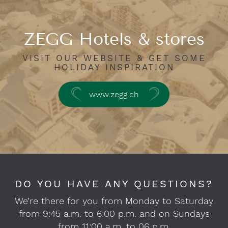
ZEGG Hotels & stores
VISIT OUR WEBSITE & GET SOME
HOLIDAY INSPIRATION
www.zegg.ch
DO YOU HAVE ANY QUESTIONS?
We’re there for you from Monday to Saturday
from 9:45 a.m. to 6:00 p.m. and on Sundays
from 11:00 a.m. to 06 p.m.