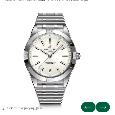
women who value determination, action and style.
Click for magnifying glass