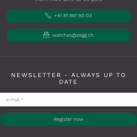
+41 81 861 90 03
watches@zegg.ch
NEWSLETTER - ALWAYS UP TO
DATE
Please fill in required fields
e-mail
*
Register now