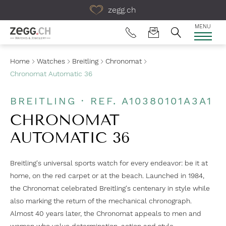
Table Of Content
zegg.ch
MENU
Home
Watches
Breitling
Chronomat
Chronomat Automatic 36
BREITLING · REF. A10380101A3A1
CHRONOMAT
AUTOMATIC 36
Breitling's universal sports watch for every endeavor: be it at
home, on the red carpet or at the beach. Launched in 1984,
the Chronomat celebrated Breitling's centenary in style while
also marking the return of the mechanical chronograph.
Almost 40 years later, the Chronomat appeals to men and