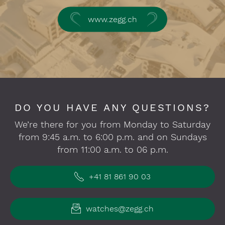
www.zegg.ch
DO YOU HAVE ANY QUESTIONS?
We’re there for you from Monday to Saturday
from 9:45 a.m. to 6:00 p.m. and on Sundays
from 11:00 a.m. to 06 p.m.
+41 81 861 90 03
watches@zegg.ch