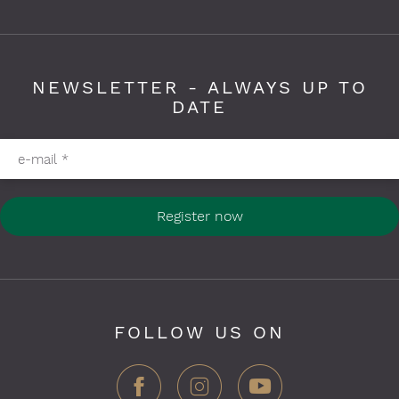
NEWSLETTER - ALWAYS UP TO
DATE
Please fill in required fields
e-mail
*
Register now
FOLLOW US ON