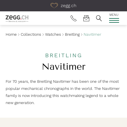
Table Of Content
zegg.ch
MENU
Home
Collections
Watches
Breitling
Navitimer
BREITLING
Navitimer
For 70 years, the Breitling Navitimer has been one of the most
popular mechanical chronographs in the world. The Navitimer
family is now introducing this watchmaking legend to a whole
new generation.