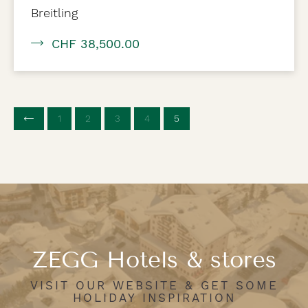
Breitling
CHF 38,500.00
1
2
3
4
5
(current page)
ZEGG Hotels & stores
VISIT OUR WEBSITE & GET SOME
HOLIDAY INSPIRATION