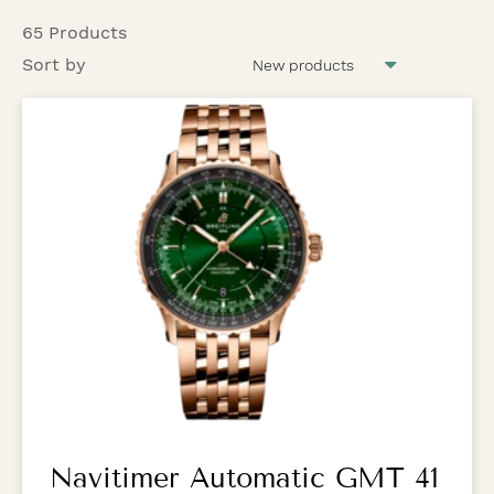
65 Products
Sort by
Navitimer Automatic GMT 41