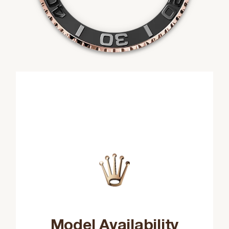
Model Availability