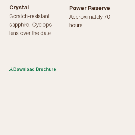
Crystal
Power Reserve
Scratch-resistant
Approximately 70
sapphire, Cyclops
hours
lens over the date
Download Brochure