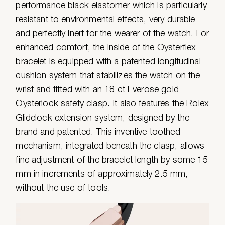
performance black elastomer which is particularly
resistant to environmental effects, very durable
and perfectly inert for the wearer of the watch. For
enhanced comfort, the inside of the Oysterflex
bracelet is equipped with a patented longitudinal
cushion system that stabilizes the watch on the
wrist and fitted with an 18 ct Everose gold
Oysterlock safety clasp. It also features the Rolex
Glidelock extension system, designed by the
brand and patented. This inventive toothed
mechanism, integrated beneath the clasp, allows
fine adjustment of the bracelet length by some 15
mm in increments of approximately 2.5 mm,
without the use of tools.