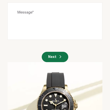
Message*
Next