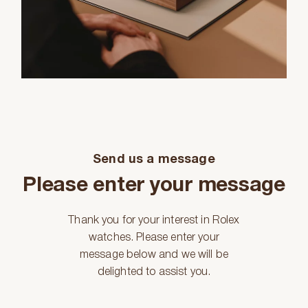
Send us a message
Please enter your message
Thank you for your interest in Rolex
watches. Please enter your
message below and we will be
delighted to assist you.