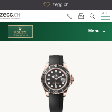
Table Of Content
zegg.ch
MENU
Menu
Rolex Watches