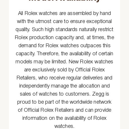
All Rolex watches are assembled by hand
with the utmost care to ensure exceptional
quality. Such high standards naturally restrict
Rolex production capacity and, at times, the
demand for Rolex watches outpaces this
capacity. Therefore, the availability of certain
models may be limited. New Rolex watches
are exclusively sold by Official Rolex
Retailers, who receive regular deliveries and
independently manage the allocation and
sales of watches to customers. Zegg is
proud to be part of the worldwide network
of Official Rolex Retailers and can provide
information on the availability of Rolex
watches.