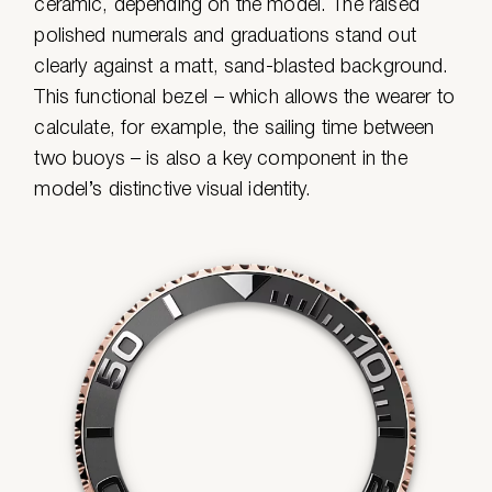
ceramic, depending on the model. The raised
polished numerals and graduations stand out
clearly against a matt, sand-blasted background.
This functional bezel – which allows the wearer to
calculate, for example, the sailing time between
two buoys – is also a key component in the
model’s distinctive visual identity.