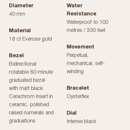
Diameter
Water
Resistance
40 mm
Waterproof to 100
metres / 330 feet
Material
18 ct Everose gold
Movement
Perpetual,
Bezel
mechanical, self-
Bidirectional
winding
rotatable 60-minute
graduated bezel
Bracelet
with matt black
Cerachrom insert in
Oysterflex
ceramic, polished
raised numerals and
Dial
graduations
Intense black