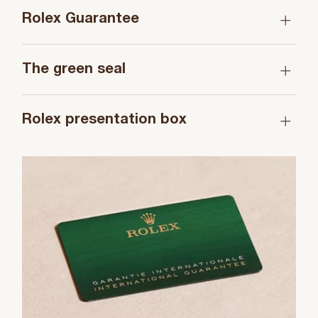
Rolex Guarantee
The green seal
Rolex presentation box