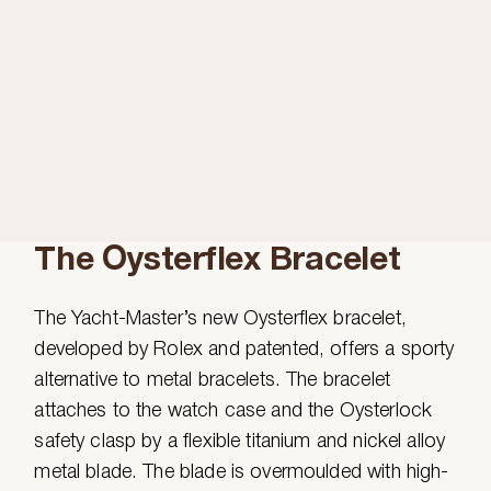
The Oysterflex Bracelet
The Yacht-Master’s new Oysterflex bracelet,
developed by Rolex and patented, offers a sporty
alternative to metal bracelets. The bracelet
attaches to the watch case and the Oysterlock
safety clasp by a flexible titanium and nickel alloy
metal blade. The blade is overmoulded with high-