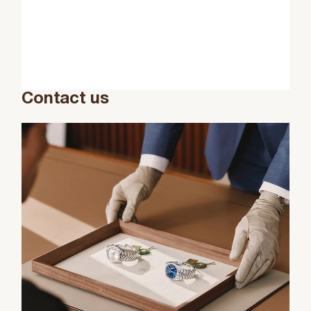
Contact us