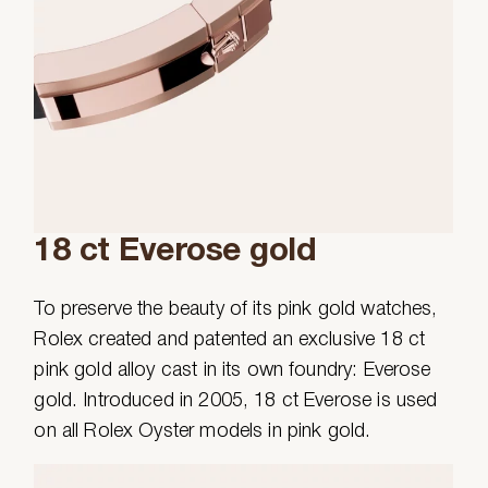
18 ct Everose gold
To preserve the beauty of its pink gold watches,
Rolex created and patented an exclusive 18 ct
pink gold alloy cast in its own foundry: Everose
gold. Introduced in 2005, 18 ct Everose is used
on all Rolex Oyster models in pink gold.