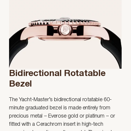
Bidirectional Rotatable
Bezel
The Yacht-Master’s bidirectional rotatable 60-
minute graduated bezel is made entirely from
precious metal – Everose gold or platinum – or
fitted with a Cerachrom insert in high-tech