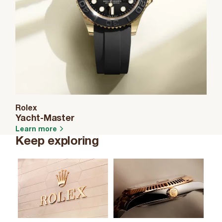
Rolex
Yacht-Master
Learn more
Keep exploring