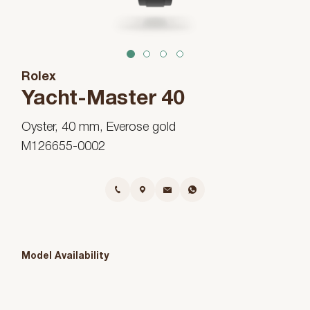
1
2
3
4
Rolex
Yacht-Master 40
Oyster, 40 mm, Everose gold
M126655-0002
Model Availability