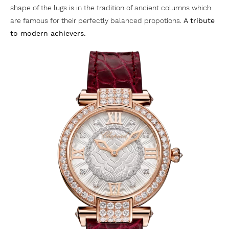
shape of the lugs is in the tradition of ancient columns which
are famous for their perfectly balanced propotions.
A tribute
to modern achievers.