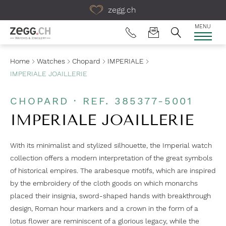
Table Of Content
zegg.ch
MENU
Home
Watches
Chopard
IMPERIALE
IMPERIALE JOAILLERIE
CHOPARD · REF. 385377-5001
IMPERIALE JOAILLERIE
With its minimalist and stylized silhouette, the Imperial watch
collection offers a modern interpretation of the great symbols
of historical empires. The arabesque motifs, which are inspired
by the embroidery of the cloth goods on which monarchs
placed their insignia, sword-shaped hands with breakthrough
design, Roman hour markers and a crown in the form of a
lotus flower are reminiscent of a glorious legacy, while the