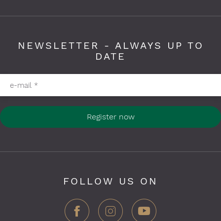
NEWSLETTER - ALWAYS UP TO
DATE
Please fill in required fields
e-mail
*
Register now
FOLLOW US ON