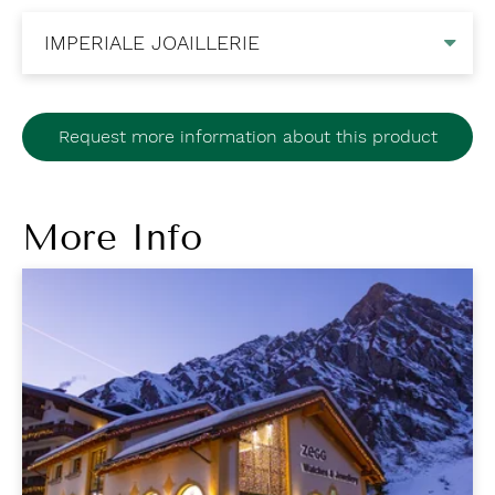
Request more information about this product
More Info