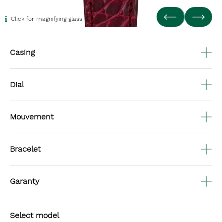
Click for magnifying glass
Casing
Dial
Mouvement
Bracelet
Garanty
Select model