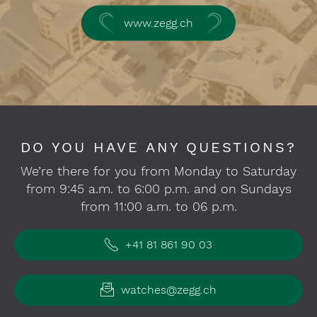
www.zegg.ch
DO YOU HAVE ANY QUESTIONS?
We’re there for you from Monday to Saturday
from 9:45 a.m. to 6:00 p.m. and on Sundays
from 11:00 a.m. to 06 p.m.
+41 81 861 90 03
watches@zegg.ch