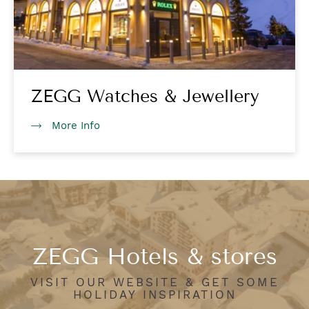
ZEGG Watches & Jewellery
More Info
ZEGG Hotels & stores
VISIT OUR WEBSITE & GET SOME
HOLIDAY INSPIRATION