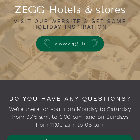
ZEGG Hotels & stores
VISIT OUR WEBSITE & GET SOME
HOLIDAY INSPIRATION
www.zegg.ch
DO YOU HAVE ANY QUESTIONS?
We’re there for you from Monday to Saturday
from 9:45 a.m. to 6:00 p.m. and on Sundays
from 11:00 a.m. to 06 p.m.