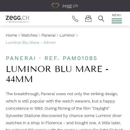
Table Of Content
zegg.ch
MENU
Home
Watches
Panerai
Luminor
Luminor Blu Mare - 44mm
PANERAI · REF. PAM01085
LUMINOR BLU MARE -
44MM
The breakthrough, Panerai owes not only the striking design,
which is still popular with the watch wearers, but a happy
coincidence in 1993: During filming of the film "Daylight"
Sylvester Stallone discovered by chance some Luminor diver
watches in a shop in Florence - and bought one. A little later,