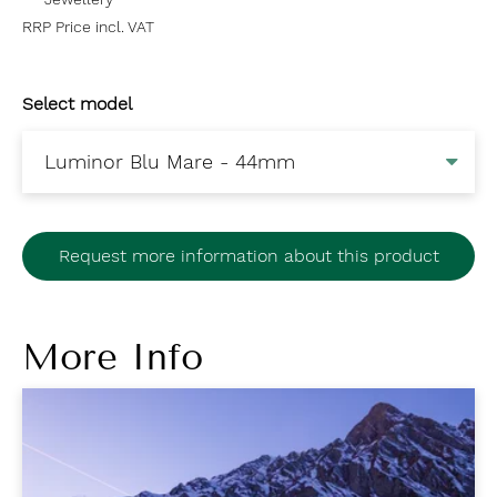
RRP Price incl. VAT
Select model
Request more information about this product
More Info