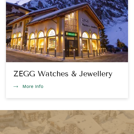
ZEGG Watches & Jewellery
More Info