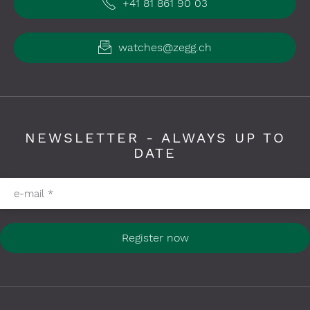
+41 81 861 90 03
watches@zegg.ch
NEWSLETTER - ALWAYS UP TO
DATE
Please fill in required fields
e-mail
*
Register now