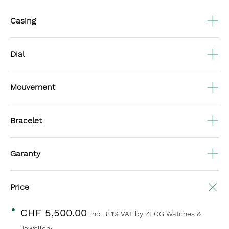
Casing
Dial
Mouvement
Bracelet
Garanty
Price
CHF 5,500.00
incl. 8.1% VAT
by ZEGG Watches &
Jewellery