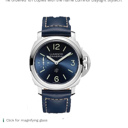
he ordered 101 copies with the name Luminor Daylight Slytech.
Click for magnifying glass