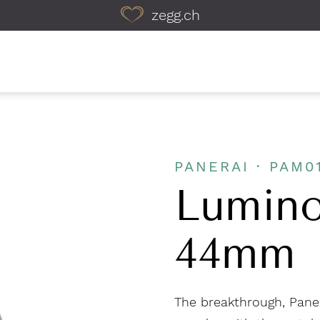
zegg.ch
PANERAI · PAM0
Lumino
44mm
The breakthrough, Panera