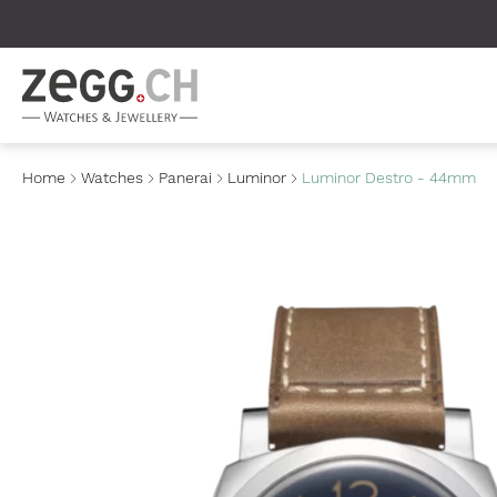
Table Of Content
Home
Watches
Panerai
Luminor
Luminor Destro - 44mm