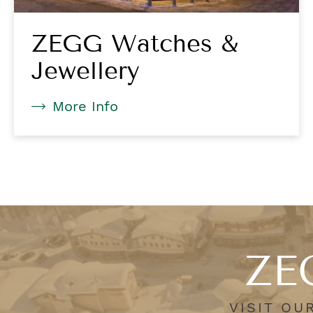
ZEGG Watches &
Jewellery
More Info
ZEG
VISIT OU