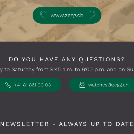
www.zegg.ch
DO YOU HAVE ANY QUESTIONS?
 to Saturday from 9:45 a.m. to 6:00 p.m. and on Su
+41 81 861 90 03
watches@zegg.ch
NEWSLETTER - ALWAYS UP TO DAT