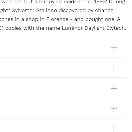
wearers, but a happy coincidence in 1993: During
light" Sylvester Stallone discovered by chance
ches in a shop in Florence - and bought one. A
 101 copies with the name Luminor Daylight Slytech.