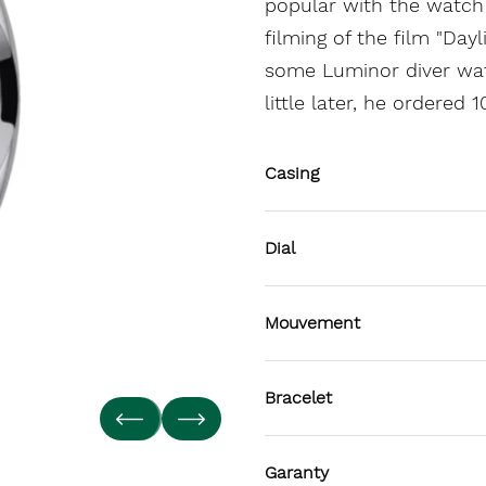
popular with the watch 
filming of the film "Day
some Luminor diver wat
little later, he ordered
Casing
Dial
Mouvement
Bracelet
Garanty