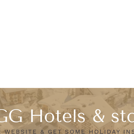
G Hotels & st
R WEBSITE & GET SOME HOLIDAY IN