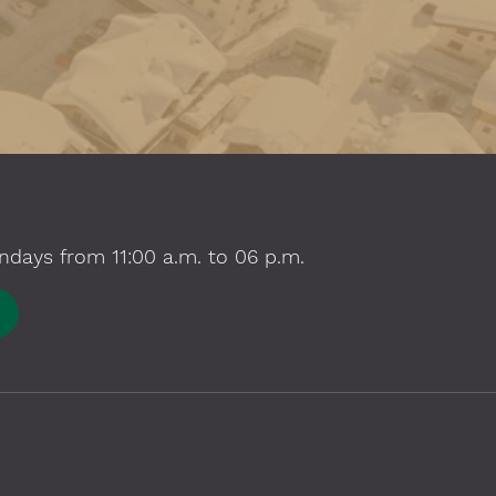
ndays from 11:00 a.m. to 06 p.m.
E