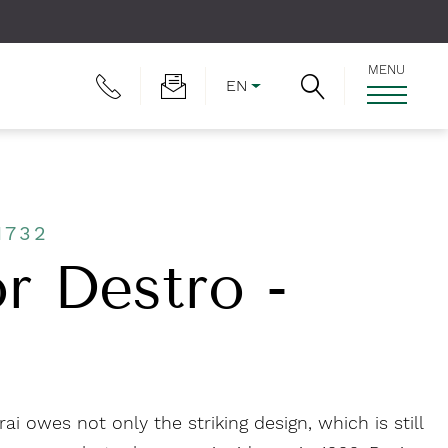
MENU
EN
1732
r Destro -
i owes not only the striking design, which is still