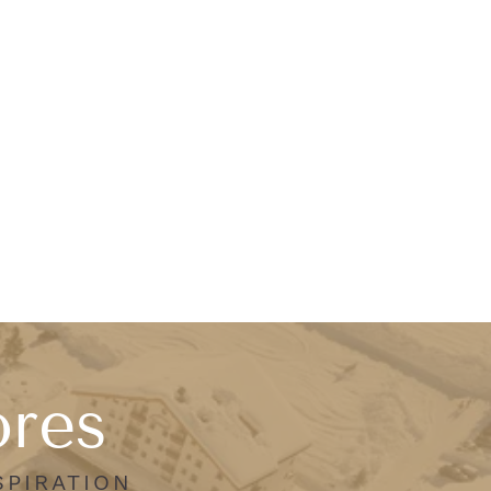
ores
SPIRATION