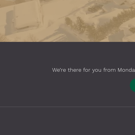
We’re there for you from Monday