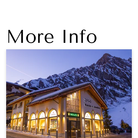
More Info