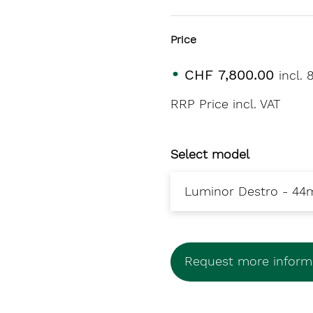
Price
CHF 7,800.00
incl.
RRP Price incl. VAT
Select model
Request more informa