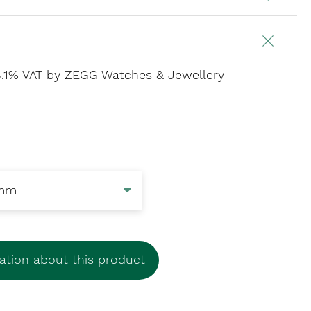
 8.1% VAT
by ZEGG Watches & Jewellery
tion about this product