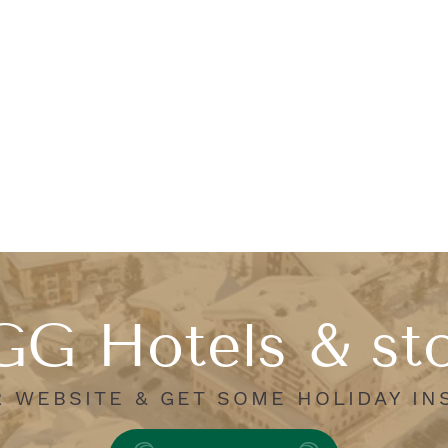
G Hotels & st
R WEBSITE & GET SOME HOLIDAY IN