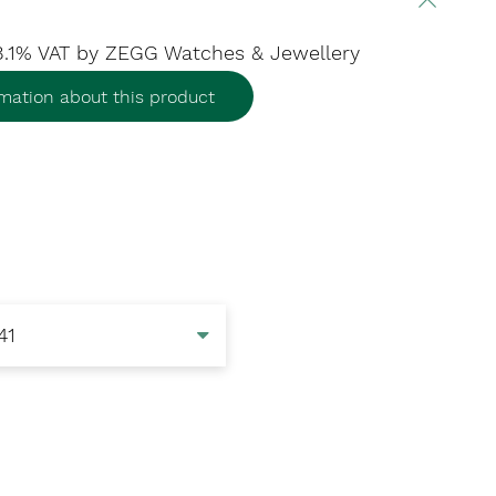
 8.1% VAT
by ZEGG Watches & Jewellery
mation about this product