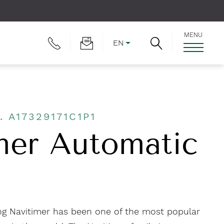
MENU
EN
. A17329171C1P1
mer Automatic
ling Navitimer has been one of the most popular