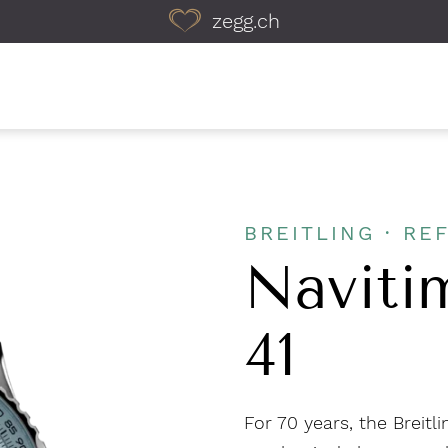
zegg.ch
BREITLING · REF
Naviti
41
For 70 years, the Breit