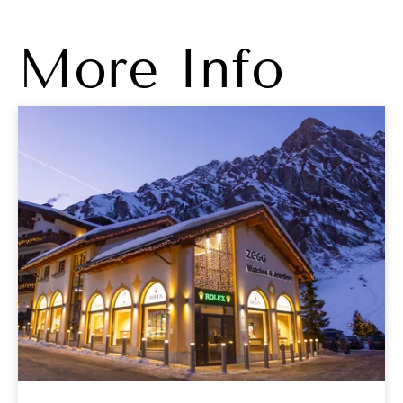
More Info