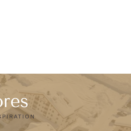
ores
SPIRATION