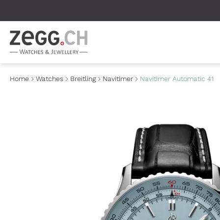
Table Of Content
Home
Watches
Breitling
Navitimer
Navitimer Automatic 41