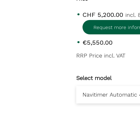
CHF 5,200.00
incl.
Request more infor
€5,550.00
RRP Price incl. VAT
Select model