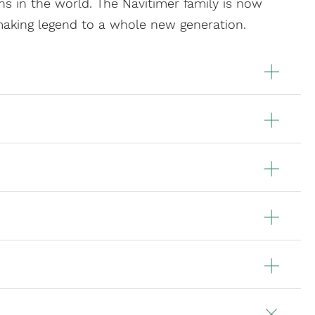
s in the world. The Navitimer family is now
making legend to a whole new generation.