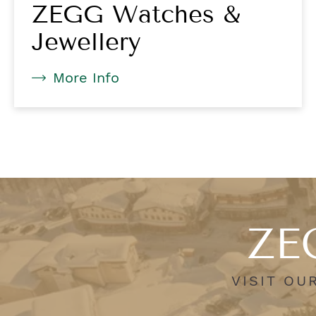
ZEGG Watches &
Jewellery
More Info
ZEG
VISIT OU