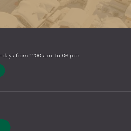
ndays from 11:00 a.m. to 06 p.m.
E