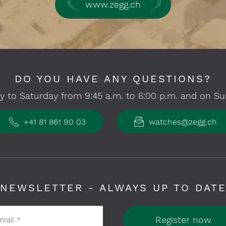
www.zegg.ch
DO YOU HAVE ANY QUESTIONS?
 to Saturday from 9:45 a.m. to 6:00 p.m. and on Su
+41 81 861 90 03
watches@zegg.ch
NEWSLETTER - ALWAYS UP TO DAT
Register now
-mail
*