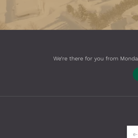
We’re there for you from Monday
Please fill in required fields
e