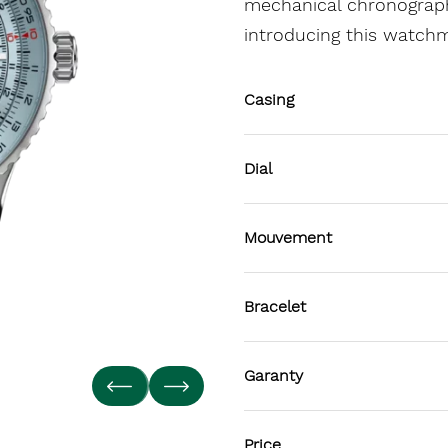
mechanical chronograph
introducing this watch
Casing
Dial
Mouvement
Bracelet
Garanty
Price