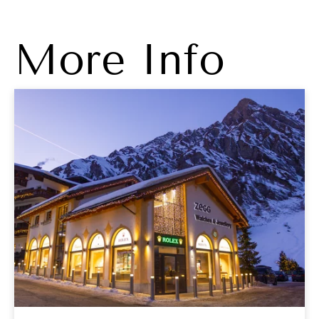
More Info