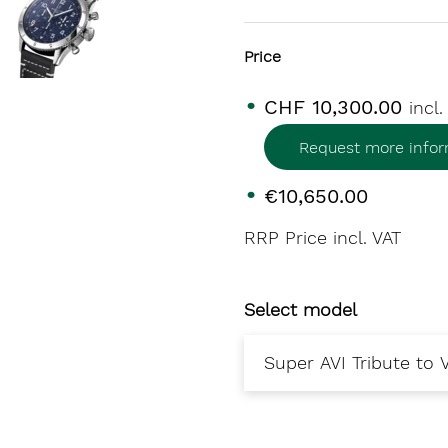
Price
CHF 10,300.00
incl
Request more infor
€10,650.00
RRP Price incl. VAT
Select model