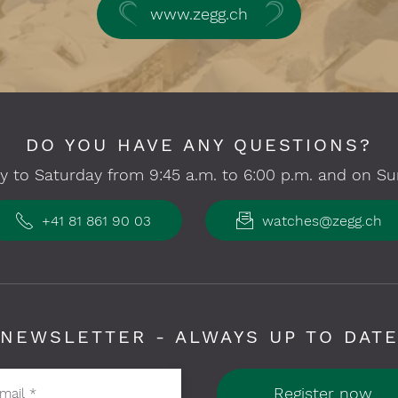
www.zegg.ch
DO YOU HAVE ANY QUESTIONS?
 to Saturday from 9:45 a.m. to 6:00 p.m. and on Su
+41 81 861 90 03
watches@zegg.ch
NEWSLETTER - ALWAYS UP TO DAT
Register now
-mail
*