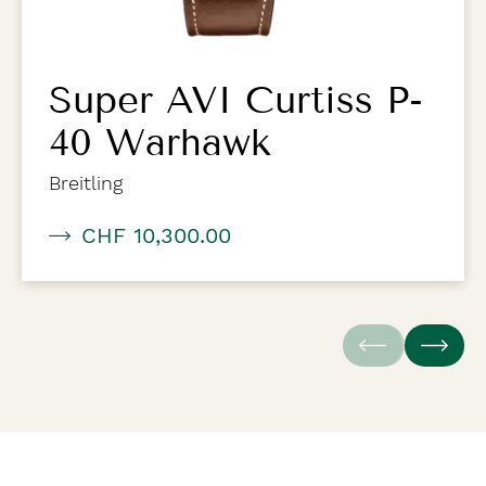
Super AVI Curtiss P-
40 Warhawk
Breitling
CHF 10,300.00