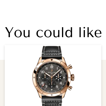
You could like