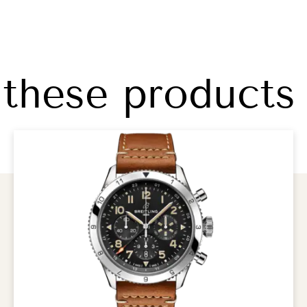
 these products