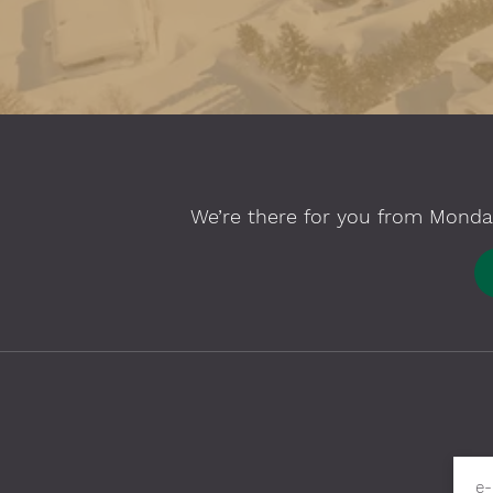
We’re there for you from Monday
Please fill in required fields
e