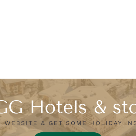
G Hotels & st
R WEBSITE & GET SOME HOLIDAY IN