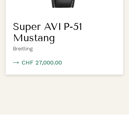
Super AVI P-51
Mustang
Breitling
CHF 27,000.00