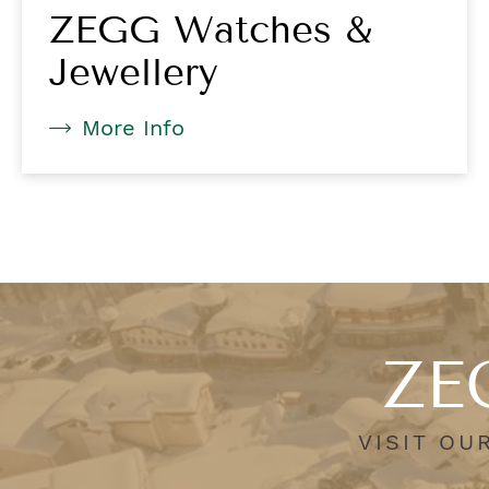
ZEGG Watches &
Jewellery
More Info
ZEG
VISIT OU