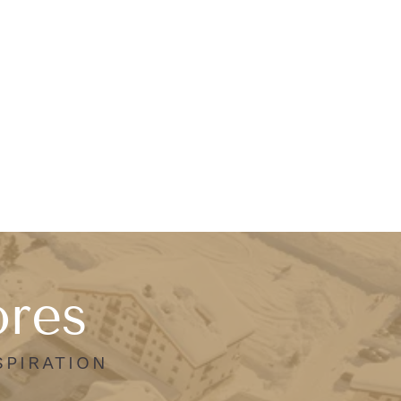
ores
SPIRATION