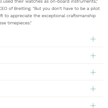
ill used their watches as on-board instruments,"
EO of Breitling. "But you don't have to be a pilot
raft to appreciate the exceptional craftsmanship
ese timepieces."