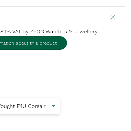
. 8.1% VAT
by ZEGG Watches & Jewellery
mation about this product