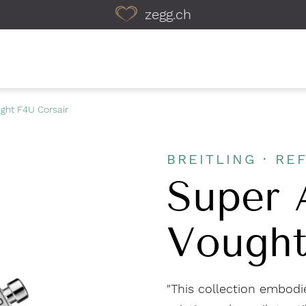
zegg.ch
ught F4U Corsair
BREITLING · REF
Super 
Vought
"This collection embodie