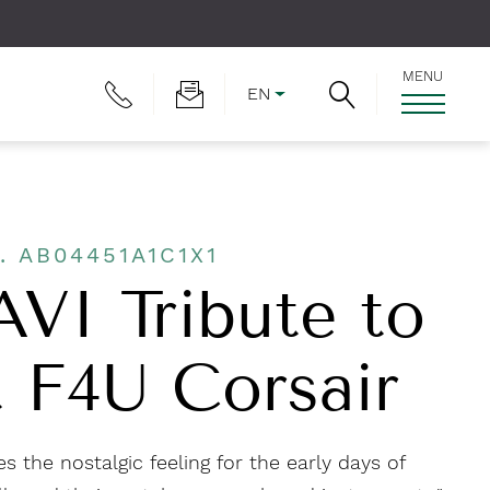
MENU
EN
. AB04451A1C1X1
AVI Tribute to
 F4U Corsair
s the nostalgic feeling for the early days of