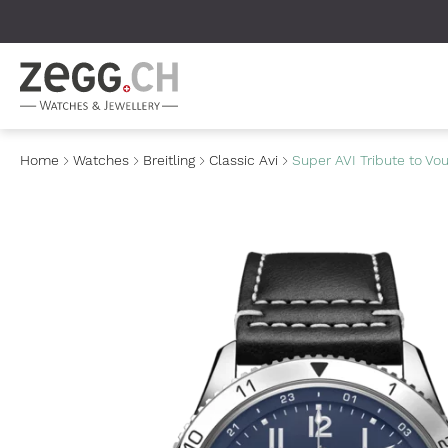
Table Of Content
Home
Watches
Breitling
Classic Avi
Super AVI Tribute to Vo