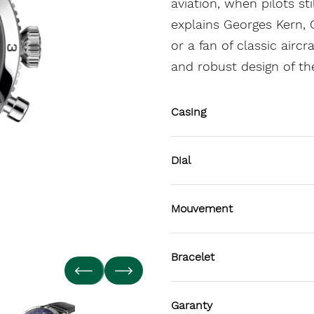
aviation, when pilots st
explains Georges Kern, C
or a fan of classic airc
and robust design of th
Casing
Dial
Mouvement
Bracelet
Garanty