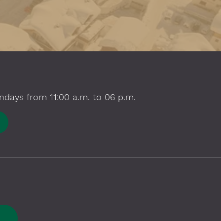
ndays from 11:00 a.m. to 06 p.m.
E