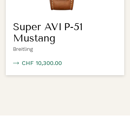
Super AVI P-51
Mustang
Breitling
CHF 10,300.00