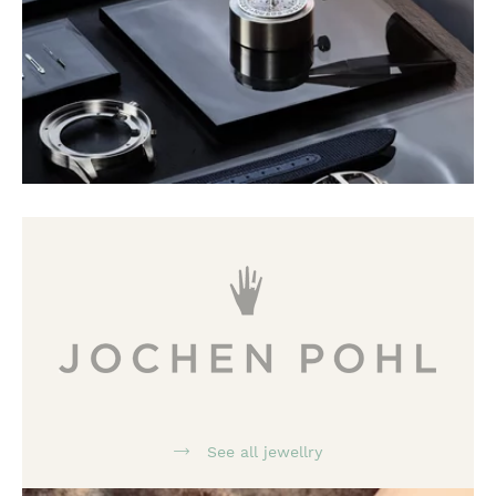
See all jewellry