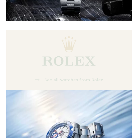
See all watches from Rolex