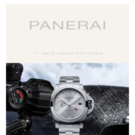
See all watches from Panerai