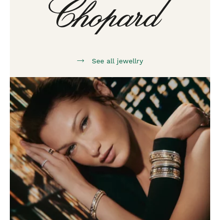
See all jewellry