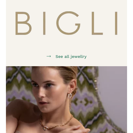
See all jewellry