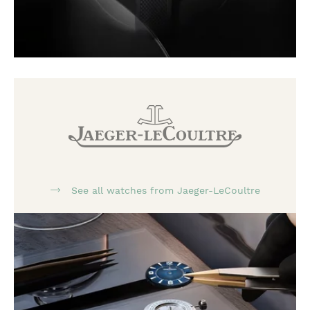
See all watches from Jaeger-LeCoultre