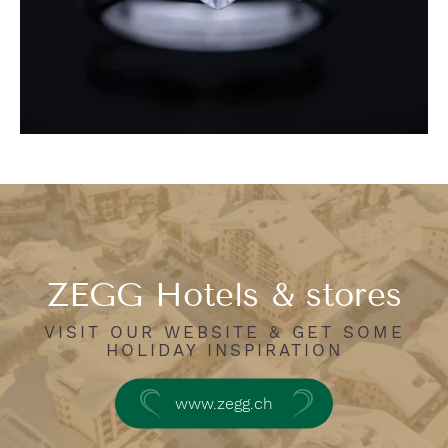
ZEGG Hotels & stores
VISIT OUR WEBSITE & GET SOME
HOLIDAY INSPIRATION
www.zegg.ch