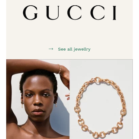
See all jewellry