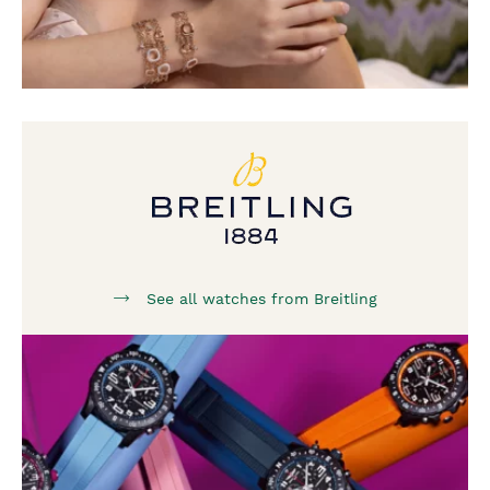
See all watches from Breitling