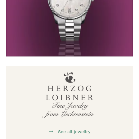
See all jewellry