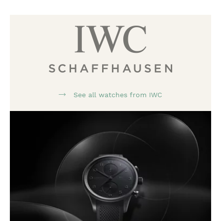
See all watches from IWC