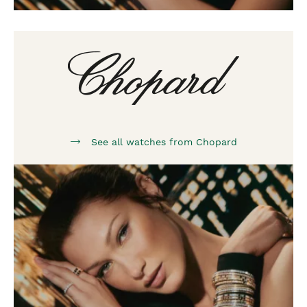
See all watches from Chopard