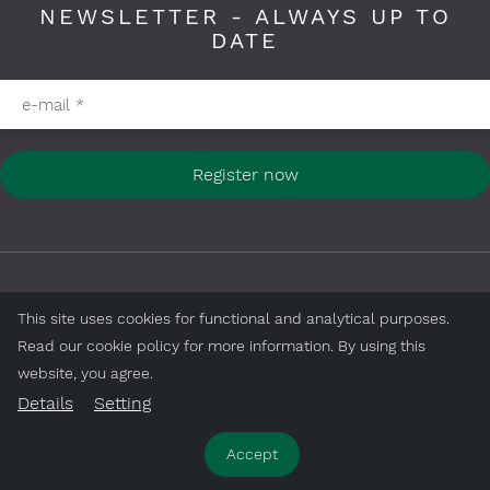
NEWSLETTER - ALWAYS UP TO
DATE
Please fill in required fields
e-mail
*
Register now
FOLLOW US ON
This site uses cookies for functional and analytical purposes.
Read our cookie policy for more information. By using this
website, you agree.
Details
Setting
Accept