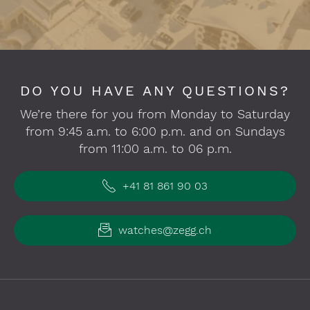
DO YOU HAVE ANY QUESTIONS?
We’re there for you from Monday to Saturday
from 9:45 a.m. to 6:00 p.m. and on Sundays
from 11:00 a.m. to 06 p.m.
+41 81 861 90 03
watches@zegg.ch