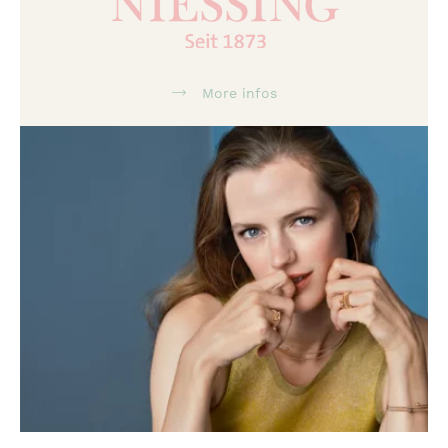
More infos