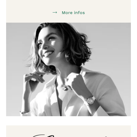
More infos