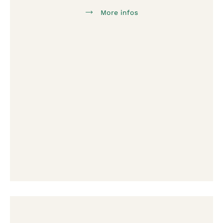
More infos