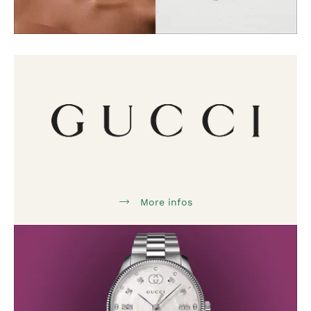
More infos