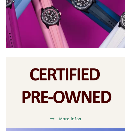
More infos