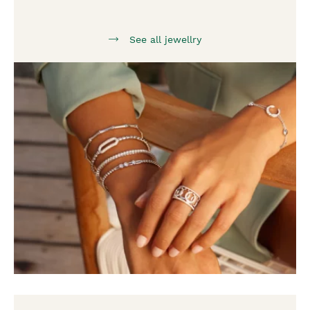
See all jewellry