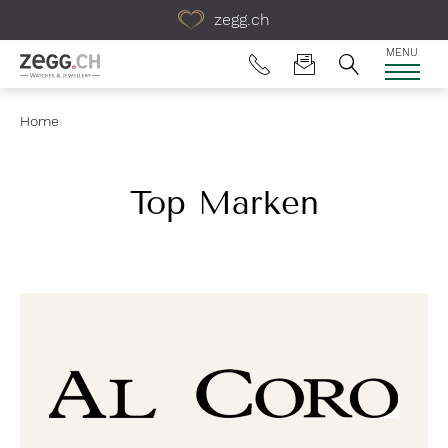
Table Of Content
zegg.ch
MENU
Home
Top Marken