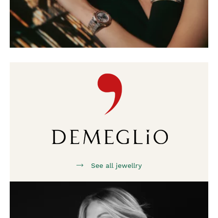
See all jewellry