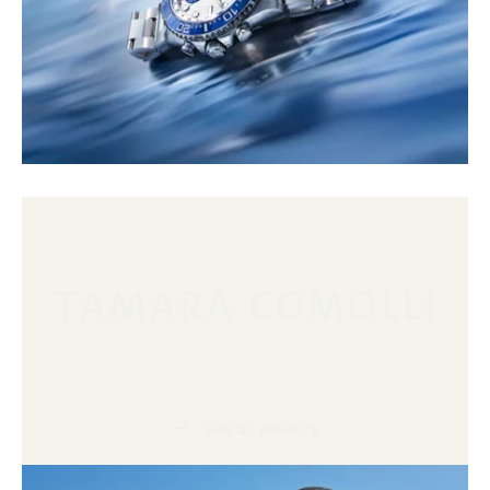
See all jewellry