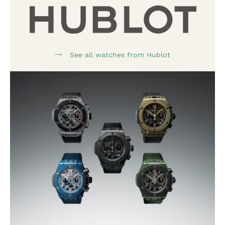
See all watches from Hublot